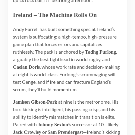
quick ruck ball, it’ll be a long afternoon.
Ireland – The Machine Rolls On
Andy Farrell has built something special. Ireland’s
system is suffocating: a high-tempo, high-pressure
game plan that forces errors and capitalizes
ruthlessly. The pack is anchored by
,
Tadhg Furlong
arguably the best tighthead in world rugby, and
, whose work rate and decision-making
Caelan Doris
at eight is world-class. Furlong’s scrummaging will
test Genge, and if Ireland can fracture England’s
scrum, they’ll build momentum.
at nine is the metronome. His
Jamison Gibson-Park
box-kicking is intelligent, his passing crisp, and his
ability to identify mismatches in transition is elite.
Paired with
successor at 10—likely
Johnny Sexton’s
or
—Ireland’s kicking
Jack Crowley
Sam Prendergast