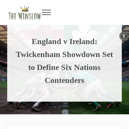
Faceboo
Twitte
Inst
Y
Skip to main content
Skip to header right navigation
Skip to site footer
Menu
Gin Bar & Sports Bar Located in New York City
The Winslow
Open toolbar
England v Ireland:
Twickenham Showdown Set
to Define Six Nations
Contenders