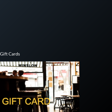
Gift Cards