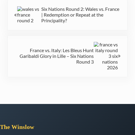
Previous Post:
Six Nations Round 2: Wales vs. France
| Redemption or Repeat at the
Principality?
Next Post:
France vs. Italy: Les Bleus Hunt
Garibaldi Glory in Lille – Six Nations
Round 3
The
Winslow