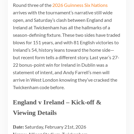
Round three of the
2026 Guinness Six Nations
arrives with the tournament’s narrative still wide
open, and Saturday’s clash between England and
Ireland at Twickenham has all the hallmarks of a
season-defining fixture. These two sides have traded
blows for 151 years, and with 81 English victories to
Ireland’s 54, history leans toward the home side—
but recent form tells a different story. Last year’s 27-
22 bonus-point win for Ireland in Dublin was a
statement of intent, and Andy Farrell’s men will
arrive in West London knowing they’ve cracked the
Twickenham code before.
England v Ireland – Kick-off &
Viewing Details
Saturday, February 21st, 2026
Date: