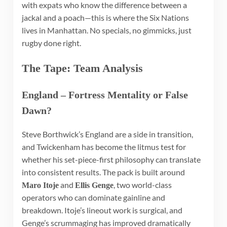
with expats who know the difference between a
jackal and a poach—this is where the Six Nations
lives in Manhattan. No specials, no gimmicks, just
rugby done right.
The Tape: Team Analysis
England – Fortress Mentality or False
Dawn?
Steve Borthwick’s England are a side in transition,
and Twickenham has become the litmus test for
whether his set-piece-first philosophy can translate
into consistent results. The pack is built around
and
, two world-class
Maro Itoje
Ellis Genge
operators who can dominate gainline and
breakdown. Itoje’s lineout work is surgical, and
Genge’s scrummaging has improved dramatically