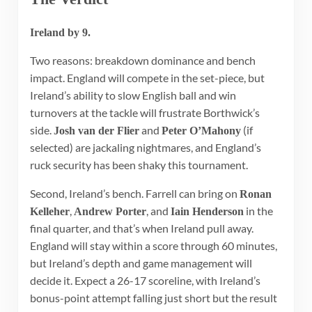
Ireland by 9.
Two reasons: breakdown dominance and bench
impact. England will compete in the set-piece, but
Ireland’s ability to slow English ball and win
turnovers at the tackle will frustrate Borthwick’s
side.
and
(if
Josh van der Flier
Peter O’Mahony
selected) are jackaling nightmares, and England’s
ruck security has been shaky this tournament.
Second, Ireland’s bench. Farrell can bring on
Ronan
,
, and
in the
Kelleher
Andrew Porter
Iain Henderson
final quarter, and that’s when Ireland pull away.
England will stay within a score through 60 minutes,
but Ireland’s depth and game management will
decide it. Expect a 26-17 scoreline, with Ireland’s
bonus-point attempt falling just short but the result