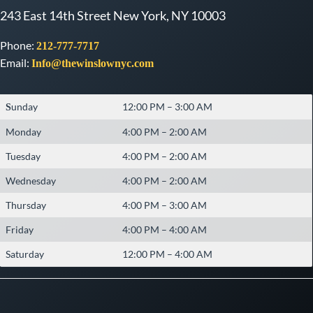
243 East 14th Street New York, NY 10003
Phone:
212-777-7717
Email:
Info@thewinslownyc.com
unday
12:00 PM – 3:00 AM
S
Monday
4:00 PM – 2:00 AM
Tuesday
4:00 PM – 2:00 AM
Wednesday
4:00 PM – 2:00 AM
Thursday
4:00 PM – 3:00 AM
Friday
4:00 PM – 4:00 AM
Saturday
12:00 PM – 4:00 AM