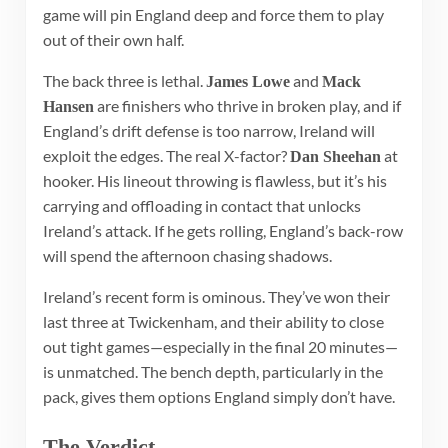
game will pin England deep and force them to play
out of their own half.
The back three is lethal.
and
James Lowe
Mack
are finishers who thrive in broken play, and if
Hansen
England’s drift defense is too narrow, Ireland will
exploit the edges. The real X-factor?
at
Dan Sheehan
hooker. His lineout throwing is flawless, but it’s his
carrying and offloading in contact that unlocks
Ireland’s attack. If he gets rolling, England’s back-row
will spend the afternoon chasing shadows.
Ireland’s recent form is ominous. They’ve won their
last three at Twickenham, and their ability to close
out tight games—especially in the final 20 minutes—
is unmatched. The bench depth, particularly in the
pack, gives them options England simply don’t have.
The Verdict