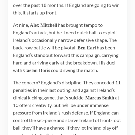
over the past 18 months. If England are going to win
this, it starts up front.
At nine,
has brought tempo to
Alex Mitchell
England’s attack, but he’ll need quick ball to exploit
Ireland’s occasionally narrow defensive shape. The
back-row battle will be pivotal:
has been
Ben Earl
England’s standout forward this campaign, carrying
hard and arriving early at the breakdown. His duel
with
could swing the match.
Caelan Doris
The concern? England’s discipline. They conceded 11
penalties in their last outing, and against Ireland’s
clinical kicking game, that’s suicide.
at
Marcus Smith
10 offers creativity, but he’ll be under immense
pressure from Ireland’s rush defense. If England can
control the set-piece and starve Ireland of front-foot
ball, they’ll have a chance. If they let Ireland play off