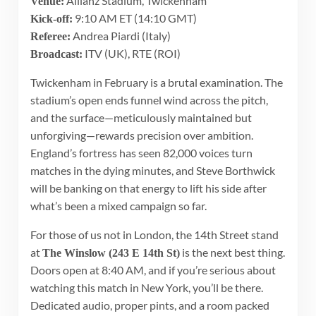
Allianz Stadium, Twickenham
Venue:
9:10 AM ET (14:10 GMT)
Kick-off:
Andrea Piardi (Italy)
Referee:
ITV (UK), RTE (ROI)
Broadcast:
Twickenham in February is a brutal examination. The
stadium’s open ends funnel wind across the pitch,
and the surface—meticulously maintained but
unforgiving—rewards precision over ambition.
England’s fortress has seen 82,000 voices turn
matches in the dying minutes, and Steve Borthwick
will be banking on that energy to lift his side after
what’s been a mixed campaign so far.
For those of us not in London, the 14th Street stand
at
is the next best thing.
The Winslow (243 E 14th St)
Doors open at 8:40 AM, and if you’re serious about
watching this match in New York, you’ll be there.
Dedicated audio, proper pints, and a room packed