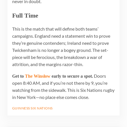
never in doubt.
Full Time
This is the match that will define both teams’
campaigns. England need a statement win to prove
they’re genuine contenders; Ireland need to prove
Twickenham is no longer a bogey ground. The set-
piece will be ferocious, the breakdown a war of
attrition, and the margins razor-thin.
Doors
Get to
The Winslow
early to secure a spot.
open 8:40 AM, and if you’re not there by 9, you’re
watching from the sidewalk. This is Six Nations rugby
in New York—no place else comes close.
GUINNESS SIX NATIONS