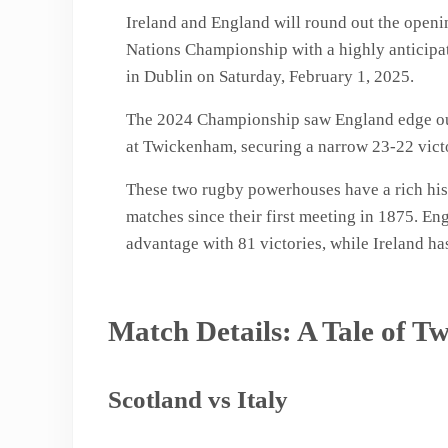
Ireland and England will round out the open
Nations Championship with a highly anticipat
in Dublin on Saturday, February 1, 2025.
The 2024 Championship saw England edge out 
at Twickenham, securing a narrow 23-22 vict
These two rugby powerhouses have a rich hist
matches since their first meeting in 1875. En
advantage with 81 victories, while Ireland h
Match Details: A Tale of Tw
Scotland vs Italy