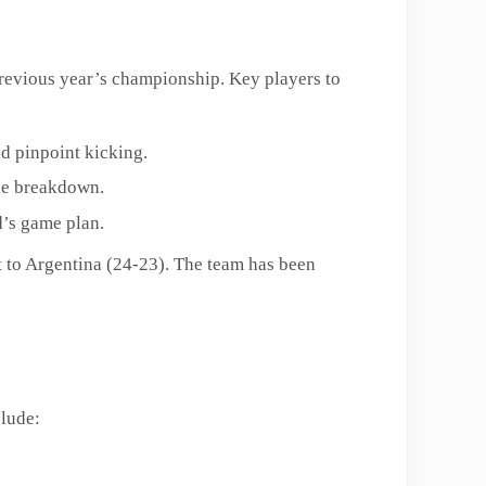
 previous year’s championship. Key players to
nd pinpoint kicking.
the breakdown.
d’s game plan.
t to Argentina (24-23). The team has been
clude: