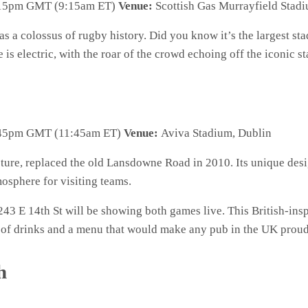
15pm GMT (9:15am ET)
Venue:
Scottish Gas Murrayfield Stad
 as a colossus of rugby history. Did you know it’s the largest s
s electric, with the roar of the crowd echoing off the iconic st
45pm GMT (11:45am ET)
Venue:
Aviva Stadium, Dublin
ure, replaced the old Lansdowne Road in 2010. Its unique desig
osphere for visiting teams.
243 E 14th St will be showing both games live. This British-inspi
n of drinks and a menu that would make any pub in the UK proud
h