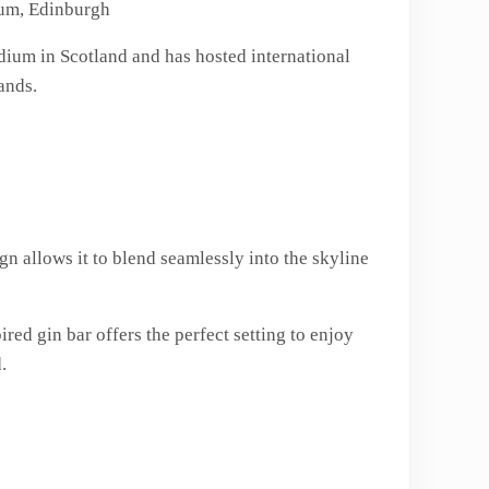
ium, Edinburgh
tadium in Scotland and has hosted international
ands.
n allows it to blend seamlessly into the skyline
red gin bar offers the perfect setting to enjoy
.