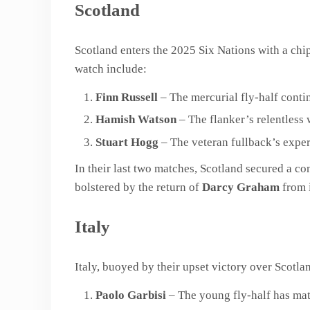
Scotland
Scotland enters the 2025 Six Nations with a chip
watch include:
Finn Russell
– The mercurial fly-half contin
Hamish Watson
– The flanker’s relentless 
Stuart Hogg
– The veteran fullback’s exper
In their last two matches, Scotland secured a c
bolstered by the return of
Darcy Graham
from i
Italy
Italy, buoyed by their upset victory over Scotlan
Paolo Garbisi
– The young fly-half has mat