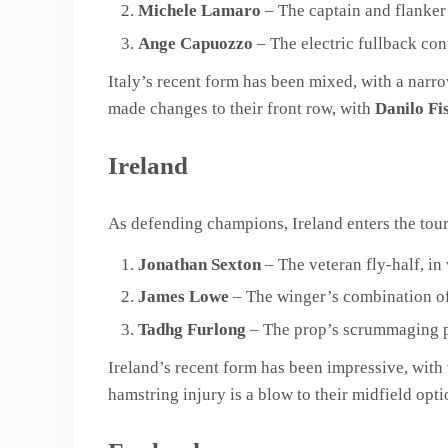
Michele Lamaro
– The captain and flanker
Ange Capuozzo
– The electric fullback cont
Italy’s recent form has been mixed, with a nar
made changes to their front row, with
Danilo Fis
Ireland
As defending champions, Ireland enters the tour
Jonathan Sexton
– The veteran fly-half, in 
James Lowe
– The winger’s combination of 
Tadhg Furlong
– The prop’s scrummaging pr
Ireland’s recent form has been impressive, with
hamstring injury is a blow to their midfield opti