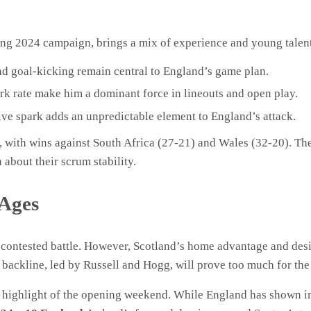
ing 2024 campaign, brings a mix of experience and young talen
nd goal-kicking remain central to England’s game plan.
rk rate make him a dominant force in lineouts and open play.
ive spark adds an unpredictable element to England’s attack.
 with wins against South Africa (27-21) and Wales (32-20). Th
about their scrum stability.
 Ages
ly contested battle. However, Scotland’s home advantage and des
h backline, led by Russell and Hogg, will prove too much for the 
he highlight of the opening weekend. While England has shown 