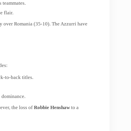
is teammates.
 flair.
ory over Romania (35-10). The Azzurri have
des:
k-to-back titles.
d dominance.
ever, the loss of
Robbie Henshaw
to a