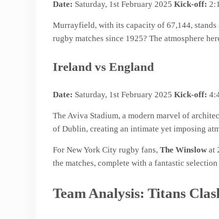
Date:
Saturday, 1st February 2025
Kick-off:
2:
Murrayfield, with its capacity of 67,144, stands
rugby matches since 1925? The atmosphere here i
Ireland vs England
Date:
Saturday, 1st February 2025
Kick-off:
4:
The Aviva Stadium, a modern marvel of architect
of Dublin, creating an intimate yet imposing atm
For New York City rugby fans,
The Winslow
at 
the matches, complete with a fantastic selectio
Team Analysis: Titans Clas