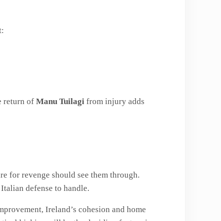
t:
e return of
Manu Tuilagi
from injury adds
ire for revenge should see them through.
Italian defense to handle.
improvement, Ireland’s cohesion and home