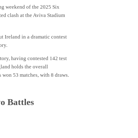
ing weekend of the 2025 Six
ed clash at the Aviva Stadium
Ireland in a dramatic contest
ory.
ory, having contested 142 test
gland holds the overall
as won 53 matches, with 8 draws.
o Battles