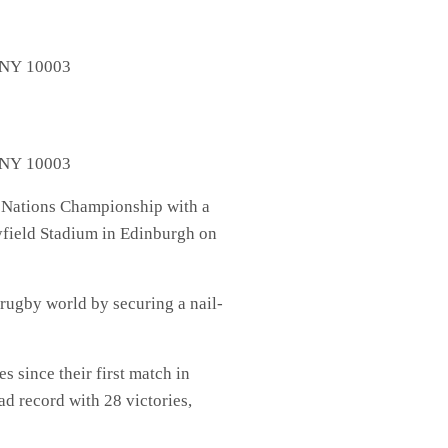
, NY 10003
, NY 10003
x Nations Championship with a
ayfield Stadium in Edinburgh on
rugby world by securing a nail-
s since their first match in
d record with 28 victories,