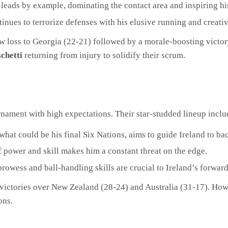
 leads by example, dominating the contact area and inspiring h
inues to terrorize defenses with his elusive running and creative
row loss to Georgia (22-21) followed by a morale-boosting vict
chetti
returning from injury to solidify their scrum.
nament with high expectations. Their star-studded lineup inclu
what could be his final Six Nations, aims to guide Ireland to bac
power and skill makes him a constant threat on the edge.
owess and ball-handling skills are crucial to Ireland’s forwar
 victories over New Zealand (28-24) and Australia (31-17). How
ons.