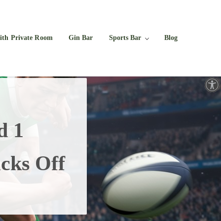
Facebook
Twitter
Instagram
YouTube
ith Private Room
Gin Bar
Sports Bar
Blog
Open toolbar
d 1
cks Off