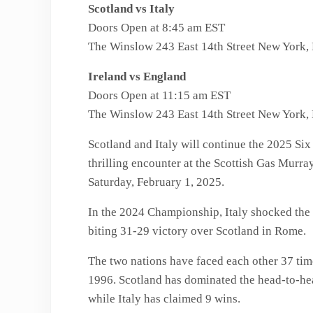
Scotland vs Italy
Doors Open at 8:45 am EST
The Winslow 243 East 14th Street New York
Ireland vs England
Doors Open at 11:15 am EST
The Winslow 243 East 14th Street New York
Scotland and Italy will continue the 2025 Si
thrilling encounter at the Scottish Gas Murr
Saturday, February 1, 2025.
In the 2024 Championship, Italy shocked the 
biting 31-29 victory over Scotland in Rome.
The two nations have faced each other 37 time
1996. Scotland has dominated the head-to-hea
while Italy has claimed 9 wins.