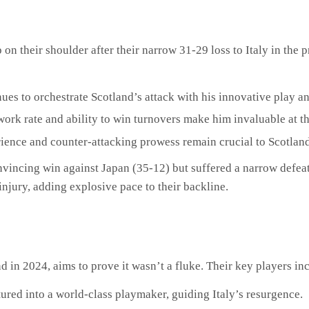
 on their shoulder after their narrow 31-29 loss to Italy in the
ues to orchestrate Scotland’s attack with his innovative play a
work rate and ability to win turnovers make him invaluable at 
ience and counter-attacking prowess remain crucial to Scotlan
onvincing win against Japan (35-12) but suffered a narrow defea
njury, adding explosive pace to their backline.
d in 2024, aims to prove it wasn’t a fluke. Their key players in
ured into a world-class playmaker, guiding Italy’s resurgence.