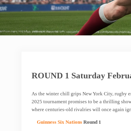
ROUND 1 Saturday Februa
As the winter chill grips New York City, rugby 
2025 tournament promises to be a thrilling showc
where centuries-old rivalries will once again ig
Guinness Six Nations
Round 1