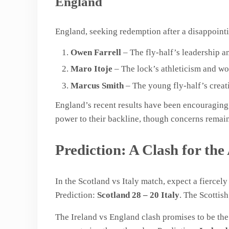
England
England, seeking redemption after a disappoint
Owen Farrell
– The fly-half’s leadership a
Maro Itoje
– The lock’s athleticism and wo
Marcus Smith
– The young fly-half’s creat
England’s recent results have been encouraging,
power to their backline, though concerns remain 
Prediction: A Clash for the
In the Scotland vs Italy match, expect a fierce
Prediction:
Scotland 28 – 20 Italy
. The Scottis
The Ireland vs England clash promises to be t