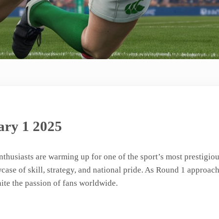
ry 1 2025
enthusiasts are warming up for one of the sport’s most prestigi
ase of skill, strategy, and national pride. As Round 1 approache
nite the passion of fans worldwide.