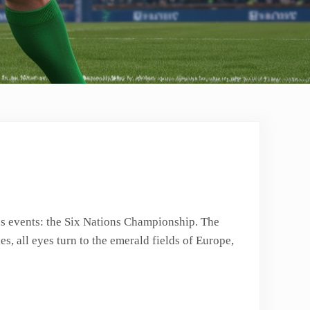
ous events: the Six Nations Championship. The
s, all eyes turn to the emerald fields of Europe,