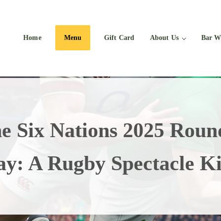
Home
Menu
Gift Card
About Us
Bar W
e Six Nations 2025 Roun
ay: A Rugby Spectacle Ki