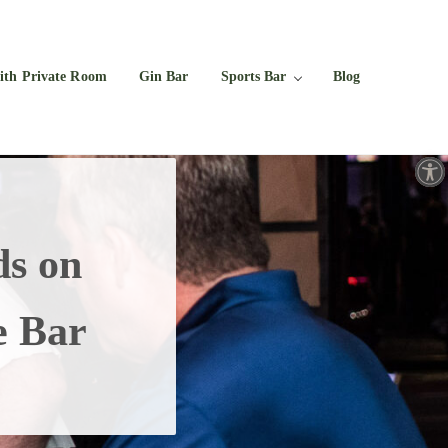
Facebook
Twitter
Instagram
YouTube
ith Private Room
Gin Bar
Sports Bar
Blog
Open toolbar
s on
e Bar