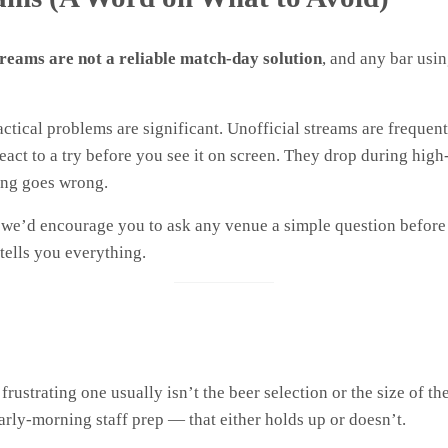
streams are not a reliable match-day solution
, and any bar usin
ctical problems are significant. Unofficial streams are frequen
act to a try before you see it on screen. They drop during hi
ing goes wrong.
t we’d encourage you to ask any venue a simple question befor
ells you everything.
ustrating one usually isn’t the beer selection or the size of the
early-morning staff prep — that either holds up or doesn’t.