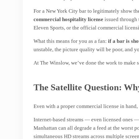
For a New York City bar to legitimately show t
commercial hospitality license
issued through t
Eleven Sports, or the official commercial licen
What this means for you as a fan:
if a bar is s
unstable, the picture quality will be poor, and
At The Winslow, we’ve done the work to make su
The Satellite Question: W
Even with a proper commercial license in hand, t
Internet-based streams — even licensed ones — a
Manhattan can all degrade a feed at the worst p
simultaneous HD streams across multiple screen