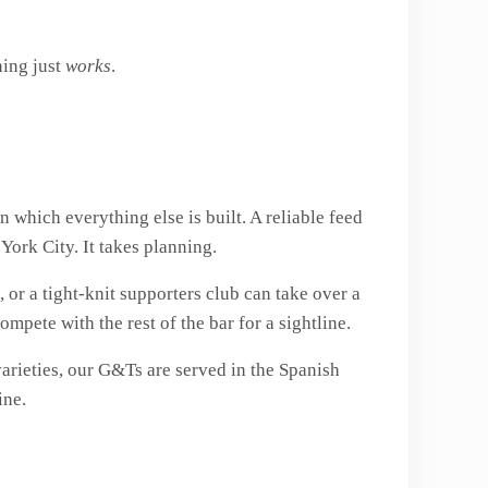
hing just
works
.
 which everything else is built. A reliable feed
York City. It takes planning.
 or a tight-knit supporters club can take over a
pete with the rest of the bar for a sightline.
 varieties, our G&Ts are served in the Spanish
ine.