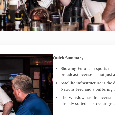
Quick Summary
Showing European sports in a
broadcast license — not just a
Satellite infrastructure is th
Nations feed and a buffering n
The Winslow has the licensing
already sorted — so your grou