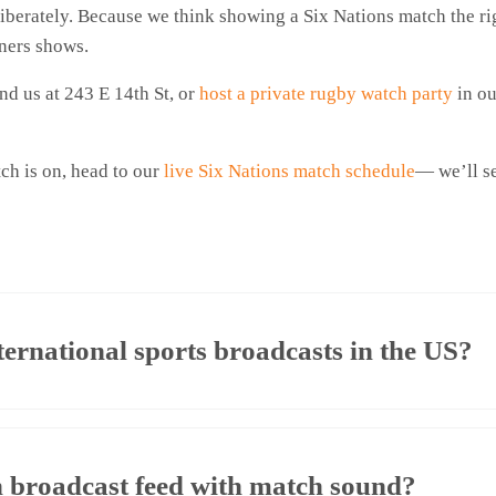
iberately. Because we think showing a Six Nations match the rig
rners shows.
d us at 243 E 14th St, or
host a private rugby watch party
in ou
ch is on, head to our
live Six Nations match schedule
— we’ll se
ternational sports broadcasts in the US?
n broadcast feed with match sound?