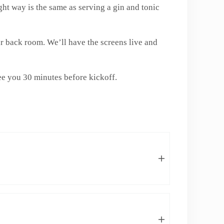
ht way is the same as serving a gin and tonic
r back room. We’ll have the screens live and
e you 30 minutes before kickoff.