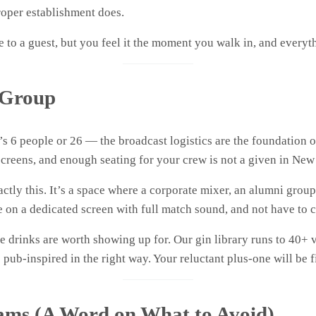
proper establishment does.
 to a guest, but you feel it the moment you walk in, and everyt
 Group
s 6 people or 26 — the broadcast logistics are the foundation on
creens, and enough seating for your crew is not a given in New 
ctly this. It’s a space where a corporate mixer, an alumni group,
on a dedicated screen with full match sound, and not have to com
 the drinks are worth showing up for. Our gin library runs to 40+
s pub-inspired in the right way. Your reluctant plus-one will be f
eams (A Word on What to Avoid)