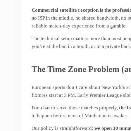
Commercial satellite reception is the professi
no ISP in the middle, no shared bandwidth, no bu
reliable match-day experience from a gamble.
The technical setup matters more than most pe
you’re at the bar, in a booth, or in a private b
The Time Zone Problem (a
European sports don’t care about New York’s 
fixtures start at 3 PM. Early Premier League slot
For a bar to serve those matches properly,
the lo
to happen before most of Manhattan is awake.
Our policy is straightforward:
we open 30 minut