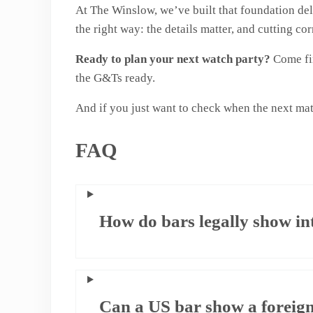
At The Winslow, we’ve built that foundation del
the right way: the details matter, and cutting co
Ready to plan your next watch party?
Come fin
the G&Ts ready.
And if you just want to check when the next mat
FAQ
How do bars legally show in
Can a US bar show a foreig