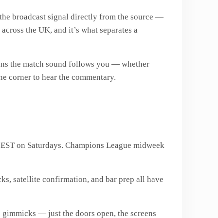
 the broadcast signal directly from the source —
 across the UK, and it’s what separates a
eans the match sound follows you — whether
 the corner to hear the commentary.
PM EST on Saturdays. Champions League midweek
s, satellite confirmation, and bar prep all have
 gimmicks — just the doors open, the screens