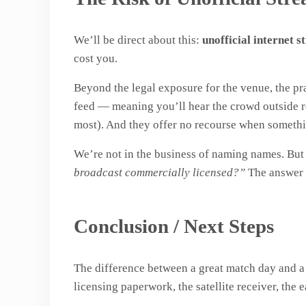
We’ll be direct about this:
unofficial internet 
cost you.
Beyond the legal exposure for the venue, the pra
feed — meaning you’ll hear the crowd outside re
most). And they offer no recourse when someth
We’re not in the business of naming names. Bu
broadcast commercially licensed?”
The answer t
Conclusion / Next Steps
The difference between a great match day and a fr
licensing paperwork, the satellite receiver, the 