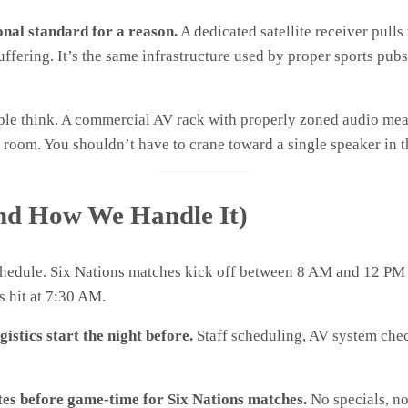
onal standard for a reason.
A dedicated satellite receiver pulls
ffering. It’s the same infrastructure used by proper sports pubs
ople think. A commercial AV rack with properly zoned audio m
ack room. You shouldn’t have to crane toward a single speaker in
nd How We Handle It)
schedule. Six Nations matches kick off between 8 AM and 12 
s hit at 7:30 AM.
gistics start the night before.
Staff scheduling, AV system check
es before game-time for Six Nations matches.
No specials, no