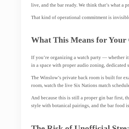
live, and the bar ready. We think that’s what a 
That kind of operational commitment is invisible
What This Means for Your
If you’re organizing a watch party — whether it’
in a space with proper audio zoning, dedicated s
The Winslow’s private back room is built for exa
room, watch the live Six Nations match schedule 
And because this is still a proper gin bar first,
style with botanical pairings, and the bar food i
The Risk of Unofficial Str