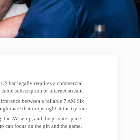
 US bar legally requires a commercial
 cable subscription or internet stream.
e difference between a reliable 7 AM Six
ightmare that drops right at the try line.
, the AV setup, and the private space
p can focus on the gin and the game.