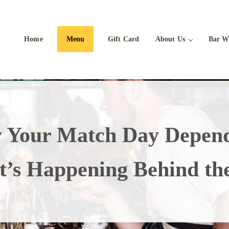
Home
Menu
Gift Card
About Us
Bar W
 Your Match Day Depend
’s Happening Behind th