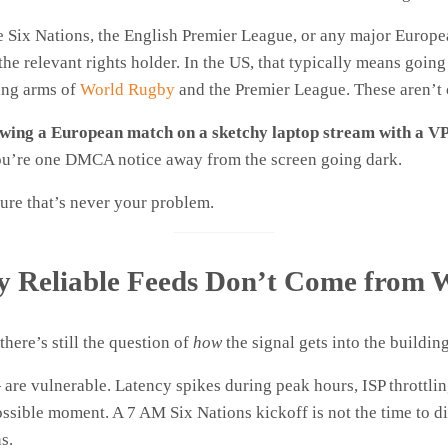
he Six Nations, the English Premier League, or any major Europ
he relevant rights holder. In the US, that typically means goin
sing arms of
World Rugby
and the Premier League. These aren’t 
howing a European match on a sketchy laptop stream with a VP
 you’re one DMCA notice away from the screen going dark.
re that’s never your problem.
hy Reliable Feeds Don’t Come from 
here’s still the question of
how
the signal gets into the building
re vulnerable. Latency spikes during peak hours, ISP throttli
ossible moment. A 7 AM Six Nations kickoff is not the time to d
s.