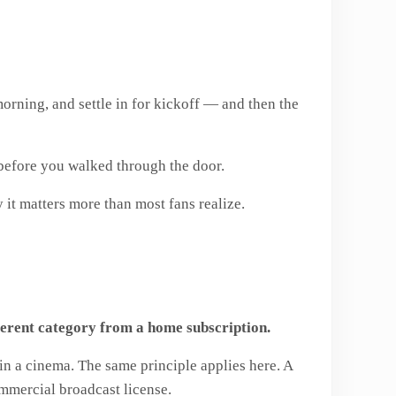
morning, and settle in for kickoff — and then the
s before you walked through the door.
 it matters more than most fans realize.
fferent category from a home subscription.
 in a cinema. The same principle applies here. A
ommercial broadcast license.