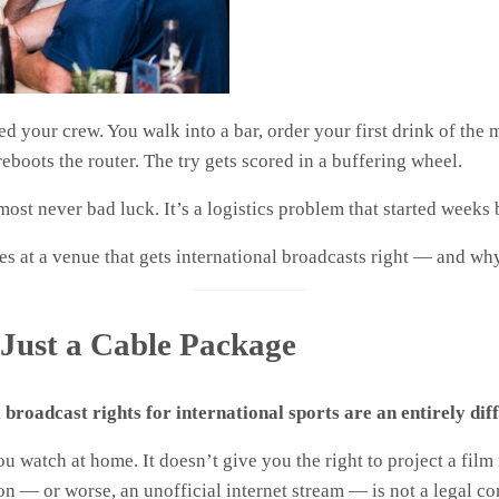
d your crew. You walk into a bar, order your first drink of the 
eboots the router. The try gets scored in a buffering wheel.
lmost never bad luck. It’s a logistics problem that started week
s at a venue that gets international broadcasts right — and why
t Just a Cable Package
broadcast rights for international sports are an entirely di
ou watch at home. It doesn’t give you the right to project a film
on — or worse, an unofficial internet stream — is not a legal c