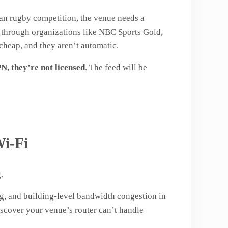
ean rugby competition, the venue needs a
g through organizations like NBC Sports Gold,
cheap, and they aren’t automatic.
N, they’re not licensed
. The feed will be
Wi-Fi
.
ng, and building-level bandwidth congestion in
iscover your venue’s router can’t handle