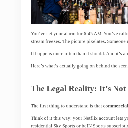
You’ve set your alarm for 6:45 AM. You’ve rallie
stream freezes. The picture pixelates. Someone r
It happens more often than it should. And it’s a
Here’s what’s actually going on behind the scene
The Legal Reality: It’s No
The first thing to understand is that
commercial 
Think of it this way: your Netflix account lets y
residential Sky Sports or beIN Sports subscripti