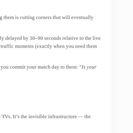
g them is cutting corners that will eventually
tly delayed by 30–90 seconds relative to the live
gh-traffic moments (exactly when you need them
e you commit your match day to them:
“Is your
 TVs. It’s the invisible infrastructure — the