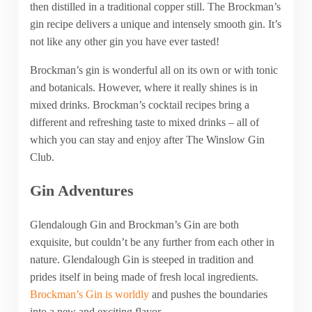
then distilled in a traditional copper still. The Brockman’s
gin recipe delivers a unique and intensely smooth gin. It’s
not like any other gin you have ever tasted!
Brockman’s gin is wonderful all on its own or with tonic
and botanicals. However, where it really shines is in
mixed drinks. Brockman’s cocktail recipes bring a
different and refreshing taste to mixed drinks – all of
which you can stay and enjoy after The Winslow Gin
Club.
Gin Adventures
Glendalough Gin and Brockman’s Gin are both
exquisite, but couldn’t be any further from each other in
nature. Glendalough Gin is steeped in tradition and
prides itself in being made of fresh local ingredients.
Brockman’s Gin is worldly
and pushes the boundaries
into a new and exciting flavor.