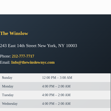
The
Winslow
243 East 14th Street New York, NY 10003
Phone:
212-777-7717
Email:
Info@thewinslownyc.com
S
unday
12:00 PM – 3:00 AM
Monday
4:00 PM – 2:00 AM
Tuesday
4:00 PM – 2:00 AM
Wednesday
4:00 PM – 2:00 AM