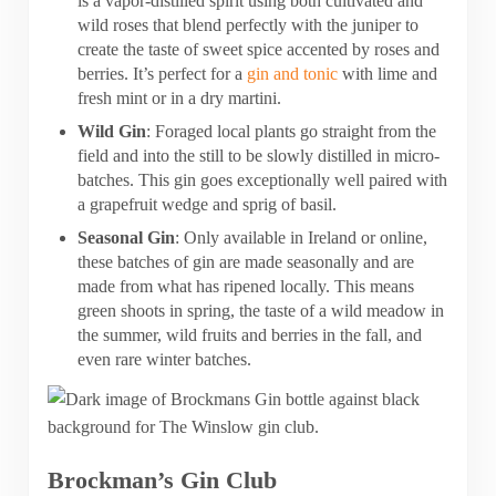
is a vapor-distilled spirit using both cultivated and
wild roses that blend perfectly with the juniper to
create the taste of sweet spice accented by roses and
berries. It’s perfect for a
gin and tonic
with lime and
fresh mint or in a dry martini.
Wild Gin
: Foraged local plants go straight from the
field and into the still to be slowly distilled in micro-
batches. This gin goes exceptionally well paired with
a grapefruit wedge and sprig of basil.
Seasonal Gin
: Only available in Ireland or online,
these batches of gin are made seasonally and are
made from what has ripened locally. This means
green shoots in spring, the taste of a wild meadow in
the summer, wild fruits and berries in the fall, and
even rare winter batches.
Brockman’s Gin Club