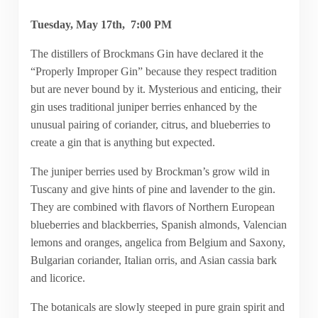
Tuesday, May 17th, 7:00 PM
The distillers of Brockmans Gin have declared it the
“Properly Improper Gin” because they respect tradition
but are never bound by it. Mysterious and enticing, their
gin uses traditional juniper berries enhanced by the
unusual pairing of coriander, citrus, and blueberries to
create a gin that is anything but expected.
The juniper berries used by Brockman’s grow wild in
Tuscany and give hints of pine and lavender to the gin.
They are combined with flavors of Northern European
blueberries and blackberries, Spanish almonds, Valencian
lemons and oranges, angelica from Belgium and Saxony,
Bulgarian coriander, Italian orris, and Asian cassia bark
and licorice.
The botanicals are slowly steeped in pure grain spirit and