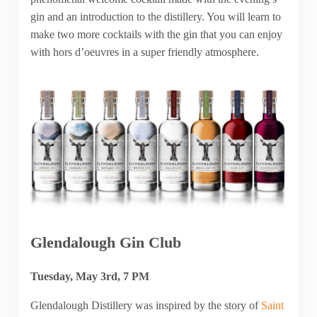
gin and an introduction to the distillery. You will learn to
make two more cocktails with the gin that you can enjoy
with hors d’oeuvres in a super friendly atmosphere.
Glendalough Gin Club
Tuesday, May 3rd, 7 PM
Glendalough Distillery was inspired by the story of
Saint