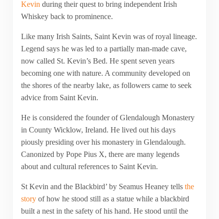
Kevin
during their quest to bring independent Irish
Whiskey back to prominence.
Like many Irish Saints, Saint Kevin was of royal lineage.
Legend says he was led to a partially man-made cave,
now called St. Kevin’s Bed. He spent seven years
becoming one with nature. A community developed on
the shores of the nearby lake, as followers came to seek
advice from Saint Kevin.
He is considered the founder of Glendalough Monastery
in County Wicklow, Ireland. He lived out his days
piously presiding over his monastery in Glendalough.
Canonized by Pope Pius X, there are many legends
about and cultural references to Saint Kevin.
St Kevin and the Blackbird’ by Seamus Heaney tells
the
story
of how he stood still as a statue while a blackbird
built a nest in the safety of his hand. He stood until the