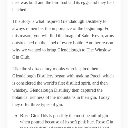
nest was built and the bird had laid its eggs and they had
hatched.
This story is what inspired Glendalough Distillery to
always remember the importance of the beginning. For
this reason, you will find the image of Saint Kevin, arms
outstretched on the label of every bottle. Another reason
why we wanted to bring Glendalough to The Winslow
Gin Club.
Like the sixth-century monks who inspired them,
Glendalough Distillery began with making Pucci, which
is considered the world’s first distilled spirit, and then
whiskey. Glendalough Distillery then captured the
botanical richness of the mountains in their gin. Today,
they offer three types of gin:
Rose Gin
: This is possibly the most beautiful gin
when poured because of its soft pink hue. Rose Gin