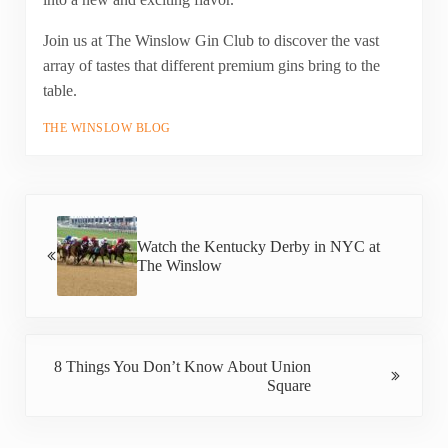
Join us at The Winslow Gin Club to discover the vast
array of tastes that different premium gins bring to the
table.
THE WINSLOW BLOG
Previous Post:
Watch the Kentucky Derby in NYC at
The Winslow
Next Post:
8 Things You Don’t Know About Union
Square