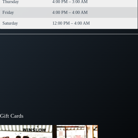
Thursday
4:00 PM – 3:00 AM
Friday
4:00 PM – 4:00 AM
Saturday
12:00 PM – 4:00 AM
Gift Cards