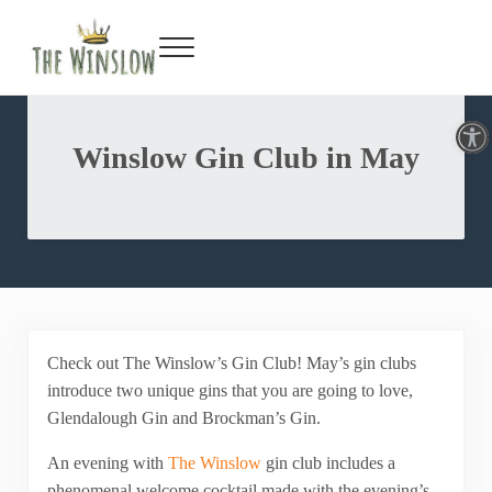
Facebook
Twitter
Inst
Y
Skip to main content
Skip to header right navigation
Skip to site footer
Menu
Gin Bar & Sports Bar Located in New York City
The Winslow
Open toolbar
Winslow Gin Club in May
Check out The Winslow’s Gin Club! May’s gin clubs
introduce two unique gins that you are going to love,
Glendalough Gin and Brockman’s Gin.
An evening with
The Winslow
gin club includes a
phenomenal welcome cocktail made with the evening’s