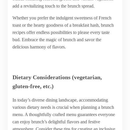
add a revitalizing touch to the brunch spread.
Whether you prefer the indulgent sweetness of French
toast or the hearty goodness of a breakfast hash, brunch
recipes offer endless possibilities to please every taste
bud. Embrace the magic of brunch and savor the
delicious harmony of flavors.
Dietary Considerations (vegetarian,
gluten-free, etc.)
In today’s diverse dining landscape, accommodating
various dietary needs is crucial when planning a brunch
menu. A thoughtfully crafted menu guarantees everyone
can enjoy brunch’s delightful flavors and festive
atmosphere. Consider these tips for creating an inclusive