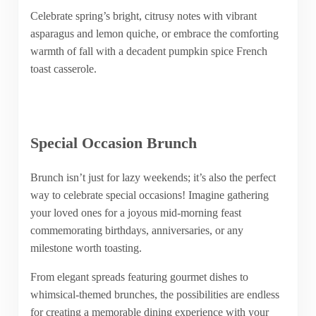
Celebrate spring’s bright, citrusy notes with vibrant
asparagus and lemon quiche, or embrace the comforting
warmth of fall with a decadent pumpkin spice French
toast casserole.
Special Occasion Brunch
Brunch isn’t just for lazy weekends; it’s also the perfect
way to celebrate special occasions! Imagine gathering
your loved ones for a joyous mid-morning feast
commemorating birthdays, anniversaries, or any
milestone worth toasting.
From elegant spreads featuring gourmet dishes to
whimsical-themed brunches, the possibilities are endless
for creating a memorable dining experience with your