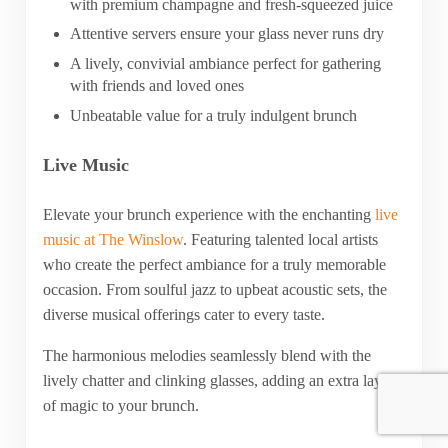
with premium champagne and fresh-squeezed juice
Attentive servers ensure your glass never runs dry
A lively, convivial ambiance perfect for gathering
with friends and loved ones
Unbeatable value for a truly indulgent brunch
Live Music
Elevate your brunch experience with the enchanting
live
music at The Winslow
. Featuring talented local artists
who create the perfect ambiance for a truly memorable
occasion. From soulful jazz to upbeat acoustic sets, the
diverse musical offerings cater to every taste.
The harmonious melodies seamlessly blend with the
lively chatter and clinking glasses, adding an extra layer
of magic to your brunch.