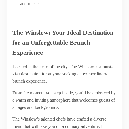
and music
The Winslow: Your Ideal Destination
for an Unforgettable Brunch
Experience
Located in the heart of the city, The Winslow is a must-
visit destination for anyone seeking an extraordinary
brunch experience.
From the moment you step inside, you’ll be embraced by
a warm and inviting atmosphere that welcomes guests of
all ages and backgrounds.
The Winslow’s talented chefs have crafted a diverse
menu that will take you on a culinary adventure. It