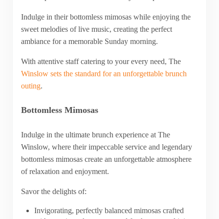
Indulge in their bottomless mimosas while enjoying the
sweet melodies of live music, creating the perfect
ambiance for a memorable Sunday morning.
With attentive staff catering to your every need, The
Winslow sets the standard for an unforgettable brunch
outing
.
Bottomless Mimosas
Indulge in the ultimate brunch experience at The
Winslow, where their impeccable service and legendary
bottomless mimosas create an unforgettable atmosphere
of relaxation and enjoyment.
Savor the delights of:
Invigorating, perfectly balanced mimosas crafted