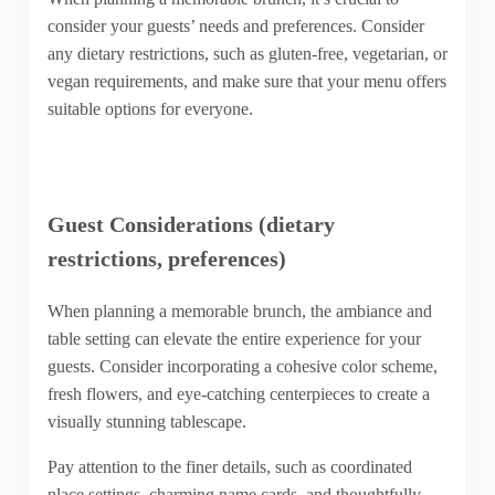
consider your guests’ needs and preferences. Consider
any dietary restrictions, such as gluten-free, vegetarian, or
vegan requirements, and make sure that your menu offers
suitable options for everyone.
Guest Considerations (dietary
restrictions, preferences)
When planning a memorable brunch, the ambiance and
table setting can elevate the entire experience for your
guests. Consider incorporating a cohesive color scheme,
fresh flowers, and eye-catching centerpieces to create a
visually stunning tablescape.
Pay attention to the finer details, such as coordinated
place settings, charming name cards, and thoughtfully