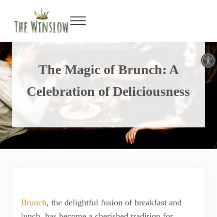
Facebook
Twitter
Inst
Y
Skip to main content
Skip to header right navigation
Skip to site footer
Menu
Gin Bar & Sports Bar Located in New York City
The Winslow
Open toolbar
The Magic of Brunch: A
Celebration of Deliciousness
Brunch
, the delightful fusion of breakfast and
lunch, has become a cherished tradition for