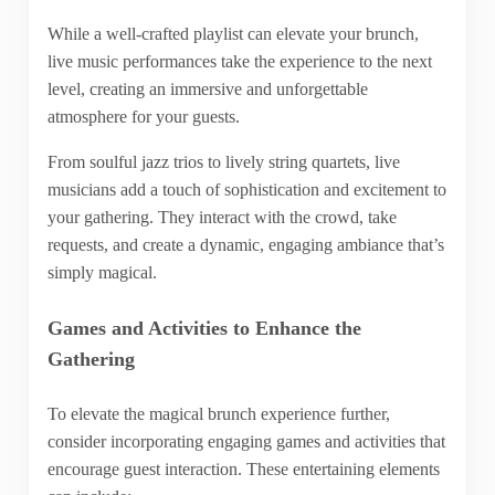
While a well-crafted playlist can elevate your brunch,
live music performances take the experience to the next
level, creating an immersive and unforgettable
atmosphere for your guests.
From soulful jazz trios to lively string quartets, live
musicians add a touch of sophistication and excitement to
your gathering. They interact with the crowd, take
requests, and create a dynamic, engaging ambiance that’s
simply magical.
Games and Activities to Enhance the
Gathering
To elevate the magical brunch experience further,
consider incorporating engaging games and activities that
encourage guest interaction. These entertaining elements