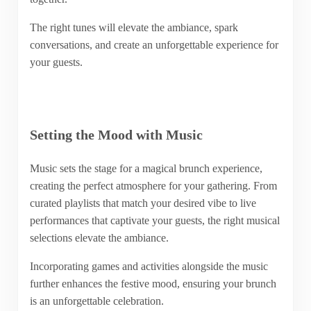
The right tunes will elevate the ambiance, spark
conversations, and create an unforgettable experience for
your guests.
Setting the Mood with Music
Music sets the stage for a magical brunch experience,
creating the perfect atmosphere for your gathering. From
curated playlists that match your desired vibe to live
performances that captivate your guests, the right musical
selections elevate the ambiance.
Incorporating games and activities alongside the music
further enhances the festive mood, ensuring your brunch
is an unforgettable celebration.