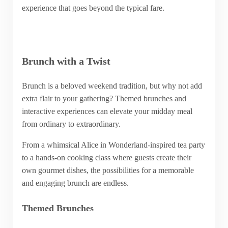
experience that goes beyond the typical fare.
Brunch with a Twist
Brunch is a beloved weekend tradition, but why not add
extra flair to your gathering? Themed brunches and
interactive experiences can elevate your midday meal
from ordinary to extraordinary.
From a whimsical Alice in Wonderland-inspired tea party
to a hands-on cooking class where guests create their
own gourmet dishes, the possibilities for a memorable
and engaging brunch are endless.
Themed Brunches