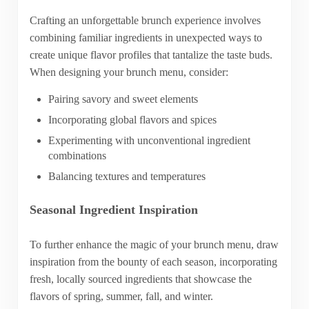
Crafting an unforgettable brunch experience involves
combining familiar ingredients in unexpected ways to
create unique flavor profiles that tantalize the taste buds.
When designing your brunch menu, consider:
Pairing savory and sweet elements
Incorporating global flavors and spices
Experimenting with unconventional ingredient
combinations
Balancing textures and temperatures
Seasonal Ingredient Inspiration
To further enhance the magic of your brunch menu, draw
inspiration from the bounty of each season, incorporating
fresh, locally sourced ingredients that showcase the
flavors of spring, summer, fall, and winter.