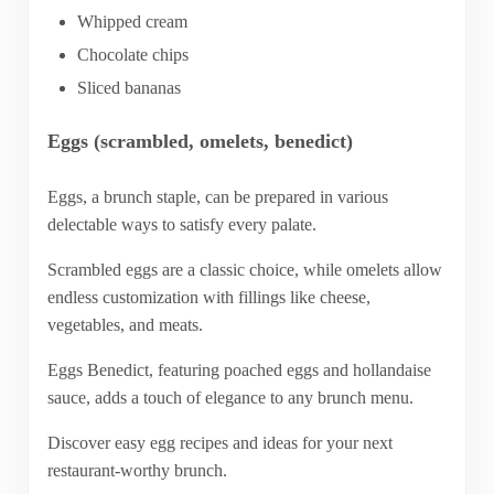
Whipped cream
Chocolate chips
Sliced bananas
Eggs (scrambled, omelets, benedict)
Eggs, a brunch staple, can be prepared in various
delectable ways to satisfy every palate.
Scrambled eggs are a classic choice, while omelets allow
endless customization with fillings like cheese,
vegetables, and meats.
Eggs Benedict, featuring poached eggs and hollandaise
sauce, adds a touch of elegance to any brunch menu.
Discover easy egg recipes and ideas for your next
restaurant-worthy brunch.