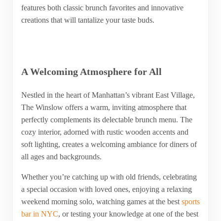
features both classic brunch favorites and innovative
creations that will tantalize your taste buds.
A Welcoming Atmosphere for All
Nestled in the heart of Manhattan’s vibrant East Village,
The Winslow offers a warm, inviting atmosphere that
perfectly complements its delectable brunch menu. The
cozy interior, adorned with rustic wooden accents and
soft lighting, creates a welcoming ambiance for diners of
all ages and backgrounds.
Whether you’re catching up with old friends, celebrating
a special occasion with loved ones, enjoying a relaxing
weekend morning solo, watching games at the best
sports
bar in NYC
, or testing your knowledge at one of the best