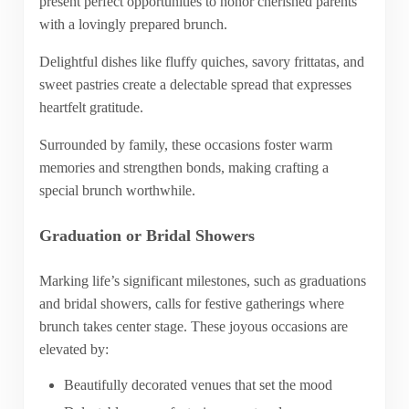
present perfect opportunities to honor cherished parents
with a lovingly prepared brunch.
Delightful dishes like fluffy quiches, savory frittatas, and
sweet pastries create a delectable spread that expresses
heartfelt gratitude.
Surrounded by family, these occasions foster warm
memories and strengthen bonds, making crafting a
special brunch worthwhile.
Graduation or Bridal Showers
Marking life’s significant milestones, such as graduations
and bridal showers, calls for festive gatherings where
brunch takes center stage. These joyous occasions are
elevated by:
Beautifully decorated venues that set the mood