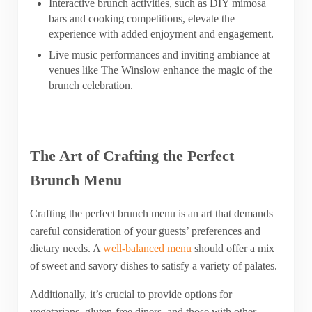
Interactive brunch activities, such as DIY mimosa
bars and cooking competitions, elevate the
experience with added enjoyment and engagement.
Live music performances and inviting ambiance at
venues like The Winslow enhance the magic of the
brunch celebration.
The Art of Crafting the Perfect
Brunch Menu
Crafting the perfect brunch menu is an art that demands
careful consideration of your guests’ preferences and
dietary needs. A
well-balanced menu
should offer a mix
of sweet and savory dishes to satisfy a variety of palates.
Additionally, it’s crucial to provide options for
vegetarians, gluten-free diners, and those with other