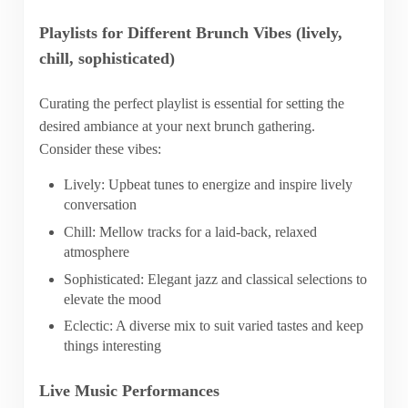
Playlists for Different Brunch Vibes (lively,
chill, sophisticated)
Curating the perfect playlist is essential for setting the
desired ambiance at your next brunch gathering.
Consider these vibes:
Lively: Upbeat tunes to energize and inspire lively
conversation
Chill: Mellow tracks for a laid-back, relaxed
atmosphere
Sophisticated: Elegant jazz and classical selections to
elevate the mood
Eclectic: A diverse mix to suit varied tastes and keep
things interesting
Live Music Performances