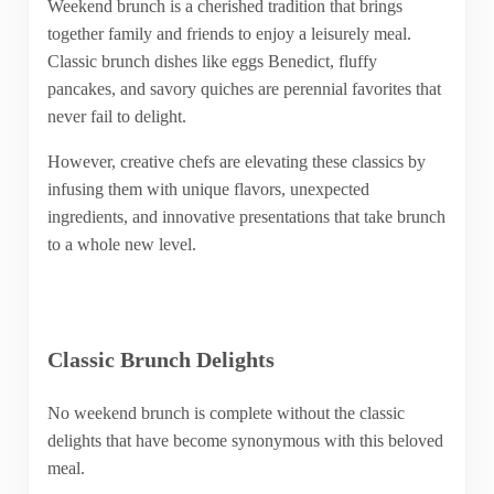
Weekend brunch is a cherished tradition that brings
together family and friends to enjoy a leisurely meal.
Classic brunch dishes like eggs Benedict, fluffy
pancakes, and savory quiches are perennial favorites that
never fail to delight.
However, creative chefs are elevating these classics by
infusing them with unique flavors, unexpected
ingredients, and innovative presentations that take brunch
to a whole new level.
Classic Brunch Delights
No weekend brunch is complete without the classic
delights that have become synonymous with this beloved
meal.