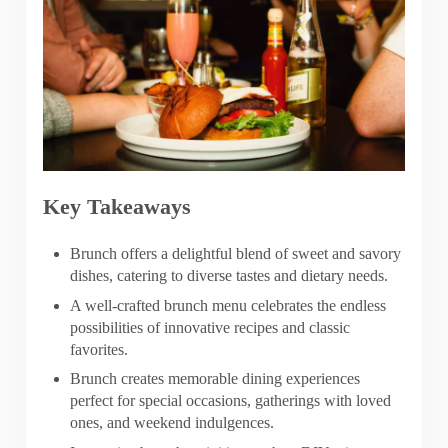
Key Takeaways
Brunch offers a delightful blend of sweet and savory
dishes, catering to diverse tastes and dietary needs.
A well-crafted brunch menu celebrates the endless
possibilities of innovative recipes and classic
favorites.
Brunch creates memorable dining experiences
perfect for special occasions, gatherings with loved
ones, and weekend indulgences.