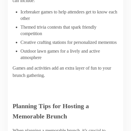
can include:
Icebreaker games to help attendees get to know each
other
Themed trivia contests that spark friendly
competition
Creative crafting stations for personalized mementos
Outdoor lawn games for a lively and active
atmosphere
Games and activities add an extra layer of fun to your
brunch gathering.
Planning Tips for Hosting a
Memorable Brunch
When planning a memorable brunch, it’s crucial to