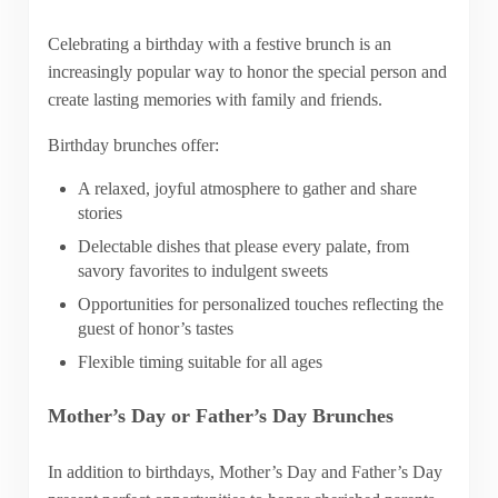
Celebrating a birthday with a festive brunch is an
increasingly popular way to honor the special person and
create lasting memories with family and friends.
Birthday brunches offer:
A relaxed, joyful atmosphere to gather and share
stories
Delectable dishes that please every palate, from
savory favorites to indulgent sweets
Opportunities for personalized touches reflecting the
guest of honor’s tastes
Flexible timing suitable for all ages
Mother’s Day or Father’s Day Brunches
In addition to birthdays, Mother’s Day and Father’s Day