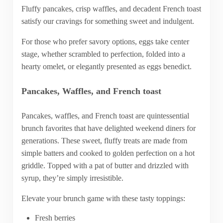
Fluffy pancakes, crisp waffles, and decadent French toast
satisfy our cravings for something sweet and indulgent.
For those who prefer savory options, eggs take center
stage, whether scrambled to perfection, folded into a
hearty omelet, or elegantly presented as eggs benedict.
Pancakes, Waffles, and French toast
Pancakes, waffles, and French toast are quintessential
brunch favorites that have delighted weekend diners for
generations. These sweet, fluffy treats are made from
simple batters and cooked to golden perfection on a hot
griddle. Topped with a pat of butter and drizzled with
syrup, they’re simply irresistible.
Elevate your brunch game with these tasty toppings:
Fresh berries