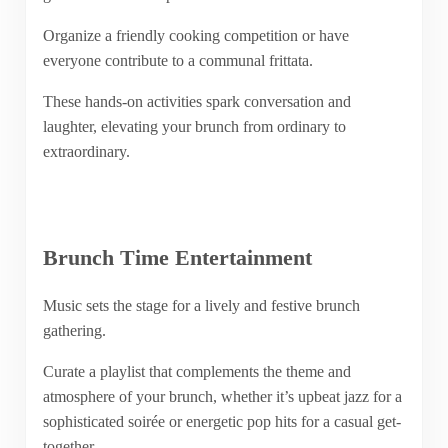
Organize a friendly cooking competition or have
everyone contribute to a communal frittata.
These hands-on activities spark conversation and
laughter, elevating your brunch from ordinary to
extraordinary.
Brunch Time Entertainment
Music sets the stage for a lively and festive brunch
gathering.
Curate a playlist that complements the theme and
atmosphere of your brunch, whether it’s upbeat jazz for a
sophisticated soirée or energetic pop hits for a casual get-
together.