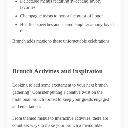
Delectable menus featuring sweet and savory
favorites
Champagne toasts to honor the guest of honor
Heartfelt speeches and shared laughter among loved
ones
Brunch adds magic to these unforgettable celebrations.
Brunch Activities and Inspiration
Looking to add some excitement to your next brunch
gathering? Consider putting a creative twist on the
traditional brunch format to keep your guests engaged
and entertained.
From themed menus to interactive activities, there are
countless ways to make your brunch a memorable