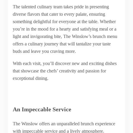
The talented culinary team takes pride in presenting
diverse flavors that cater to every palate, ensuring
something delightful for everyone at the table. Whether
you’re in the mood for a hearty and satisfying meal or a
light and invigorating bite, The Winslow’s brunch menu
offers a culinary journey that will tantalize your taste
buds and leave you craving more.
With each visit, you’ll discover new and exciting dishes
that showcase the chefs’ creativity and passion for
exceptional dining.
An Impeccable Service
The Winslow offers an unparalleled brunch experience
with impeccable service and a lively atmosphere.