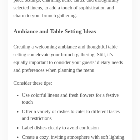
selected linens, to add a touch of sophistication and
charm to your brunch gathering.
Ambiance and Table Setting Ideas
Creating a welcoming ambiance and thoughtful table
setting can elevate your brunch gathering. Still, it’s
equally important to consider your guests’ dietary needs
and preferences when planning the menu.
Consider these tips:
Use colorful linens and fresh flowers for a festive
touch
Offer a variety of dishes to cater to different tastes
and restrictions
Label dishes clearly to avoid confusion
Create a cozy, inviting atmosphere with soft lighting