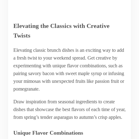
Elevating the Classics with Creative
Twists
Elevating classic brunch dishes is an exciting way to add
a fresh twist to your weekend spread. Get creative by
experimenting with unique flavor combinations, such as
pairing savory bacon with sweet maple syrup or infusing
your mimosas with unexpected fruits like passion fruit or
pomegranate.
Draw inspiration from seasonal ingredients to create
dishes that showcase the best flavors of each time of year,
from spring’s tender asparagus to autumn’s crisp apples.
Unique Flavor Combinations