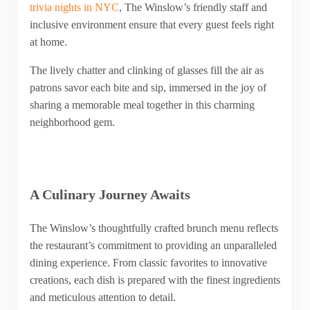
trivia nights in NYC
, The Winslow’s friendly staff and
inclusive environment ensure that every guest feels right
at home.
The lively chatter and clinking of glasses fill the air as
patrons savor each bite and sip, immersed in the joy of
sharing a memorable meal together in this charming
neighborhood gem.
A Culinary Journey Awaits
The Winslow’s thoughtfully crafted brunch menu reflects
the restaurant’s commitment to providing an unparalleled
dining experience. From classic favorites to innovative
creations, each dish is prepared with the finest ingredients
and meticulous attention to detail.