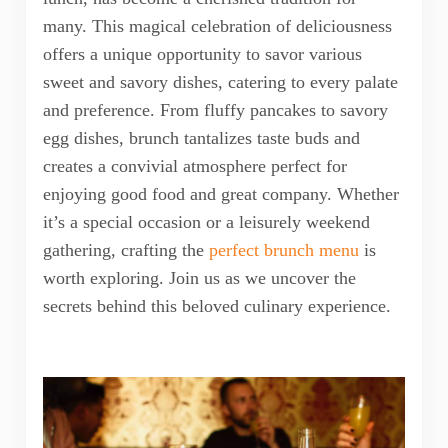
many. This magical celebration of deliciousness
offers a unique opportunity to savor various
sweet and savory dishes, catering to every palate
and preference. From fluffy pancakes to savory
egg dishes, brunch tantalizes taste buds and
creates a convivial atmosphere perfect for
enjoying good food and great company. Whether
it’s a special occasion or a leisurely weekend
gathering, crafting the
perfect brunch menu
is
worth exploring. Join us as we uncover the
secrets behind this beloved culinary experience.