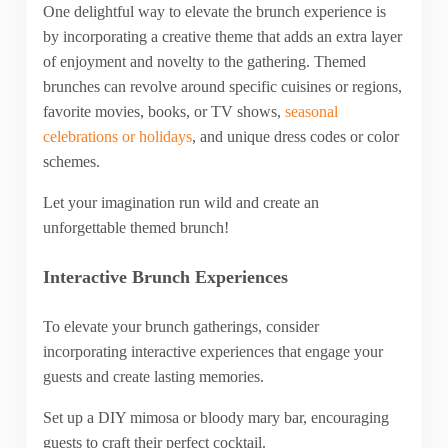
One delightful way to elevate the brunch experience is
by incorporating a creative theme that adds an extra layer
of enjoyment and novelty to the gathering. Themed
brunches can revolve around specific cuisines or regions,
favorite movies, books, or TV shows,
seasonal
celebrations or holidays
, and unique dress codes or color
schemes.
Let your imagination run wild and create an
unforgettable themed brunch!
Interactive Brunch Experiences
To elevate your brunch gatherings, consider
incorporating interactive experiences that engage your
guests and create lasting memories.
Set up a DIY mimosa or bloody mary bar, encouraging
guests to craft their perfect cocktail.