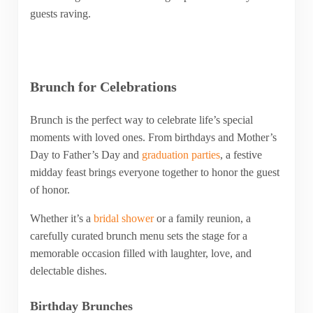
guests raving.
Brunch for Celebrations
Brunch is the perfect way to celebrate life’s special
moments with loved ones. From birthdays and Mother’s
Day to Father’s Day and
graduation parties
, a festive
midday feast brings everyone together to honor the guest
of honor.
Whether it’s a
bridal shower
or a family reunion, a
carefully curated brunch menu sets the stage for a
memorable occasion filled with laughter, love, and
delectable dishes.
Birthday Brunches