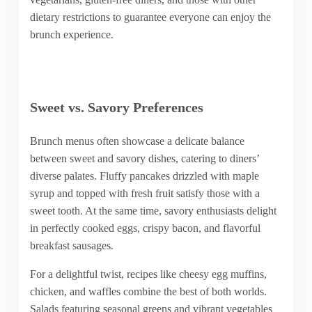
dietary restrictions to guarantee everyone can enjoy the
brunch experience.
Sweet vs. Savory Preferences
Brunch menus often showcase a delicate balance
between sweet and savory dishes, catering to diners’
diverse palates. Fluffy pancakes drizzled with maple
syrup and topped with fresh fruit satisfy those with a
sweet tooth. At the same time, savory enthusiasts delight
in perfectly cooked eggs, crispy bacon, and flavorful
breakfast sausages.
For a delightful twist, recipes like cheesy egg muffins,
chicken, and waffles combine the best of both worlds.
Salads featuring seasonal greens and vibrant vegetables