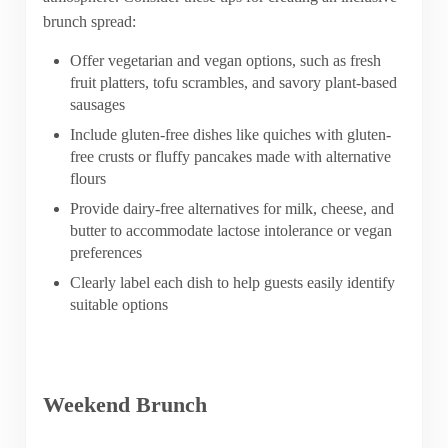
brunch spread:
Offer vegetarian and vegan options, such as fresh
fruit platters, tofu scrambles, and savory plant-based
sausages
Include gluten-free dishes like quiches with gluten-
free crusts or fluffy pancakes made with alternative
flours
Provide dairy-free alternatives for milk, cheese, and
butter to accommodate lactose intolerance or vegan
preferences
Clearly label each dish to help guests easily identify
suitable options
Weekend Brunch