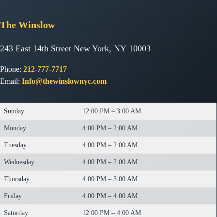
The
Winslow
243 East 14th Street New York, NY 10003
Phone:
212-777-7717
Email:
Info@thewinslownyc.com
S
unday
12:00 PM – 3:00 AM
Monday
4:00 PM – 2:00 AM
Tuesday
4:00 PM – 2:00 AM
Wednesday
4:00 PM – 2:00 AM
Thursday
4:00 PM – 3:00 AM
Friday
4:00 PM – 4:00 AM
Saturday
12:00 PM – 4:00 AM