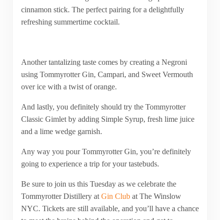
cinnamon stick. The perfect pairing for a delightfully
refreshing summertime cocktail.
Another tantalizing taste comes by creating a Negroni
using Tommyrotter Gin, Campari, and Sweet Vermouth
over ice with a twist of orange.
And lastly, you definitely should try the Tommyrotter
Classic Gimlet by adding Simple Syrup, fresh lime juice
and a lime wedge garnish.
Any way you pour Tommyrotter Gin, you’re definitely
going to experience a trip for your tastebuds.
Be sure to join us this Tuesday as we celebrate the
Tommyrotter Distillery at
Gin Club
at The Winslow
NYC. Tickets are still available, and you’ll have a chance