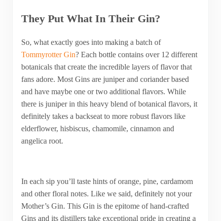
They Put What In Their Gin?
So, what exactly goes into making a batch of
Tommyrotter Gin
? Each bottle contains over 12 different
botanicals that create the incredible layers of flavor that
fans adore. Most Gins are juniper and coriander based
and have maybe one or two additional flavors. While
there is juniper in this heavy blend of botanical flavors, it
definitely takes a backseat to more robust flavors like
elderflower, hisbiscus, chamomile, cinnamon and
angelica root.
In each sip you’ll taste hints of orange, pine, cardamom
and other floral notes. Like we said, definitely not your
Mother’s Gin. This Gin is the epitome of hand-crafted
Gins and its distillers take exceptional pride in creating a