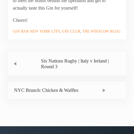
to meet the brains behind the operation and get to
actually taste this Gin for yourself!
Cheers!
GIN BAR NEW YORK CITY
,
GIN CLUB
,
THE WINSLOW BLOG
Previous Post:
Six Nations Rugby | Italy v Ireland |
Round 3
Next Post:
NYC Brunch: Chicken & Waffles