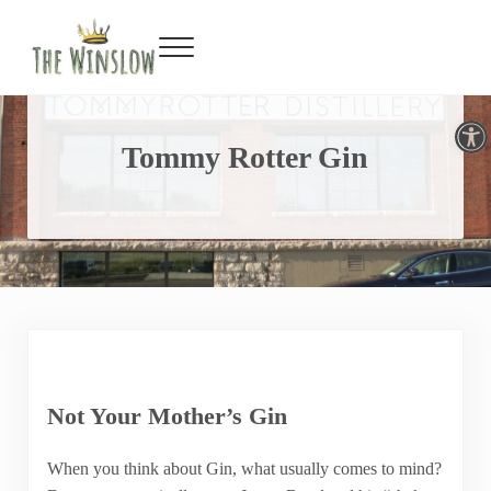
Facebook
Twitter
Inst
Y
Skip to main content
Skip to header right navigation
Skip to site footer
Menu
Gin Bar & Sports Bar Located in New York City
The Winslow
Open toolbar
Tommy Rotter Gin
Not Your Mother’s Gin
When you think about Gin, what usually comes to mind?