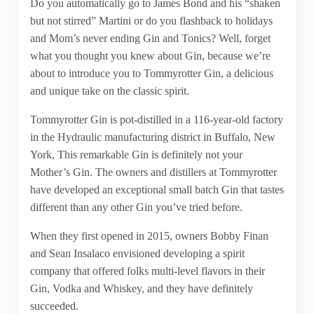
Do you automatically go to James Bond and his “shaken
but not stirred” Martini or do you flashback to holidays
and Mom’s never ending Gin and Tonics? Well, forget
what you thought you knew about Gin, because we’re
about to introduce you to Tommyrotter Gin, a delicious
and unique take on the classic spirit.
Tommyrotter Gin is pot-distilled in a 116-year-old factory
in the Hydraulic manufacturing district in Buffalo, New
York, This remarkable Gin is definitely not your
Mother’s Gin. The owners and distillers at Tommyrotter
have developed an exceptional small batch Gin that tastes
different than any other Gin you’ve tried before.
When they first opened in 2015, owners Bobby Finan
and Sean Insalaco envisioned developing a spirit
company that offered folks multi-level flavors in their
Gin, Vodka and Whiskey, and they have definitely
succeeded.