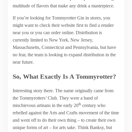
multitude of flavors that make any drink a masterpiece.
If you’re looking for Tommyrotter Gin in stores, you
might want to check their website first to find a retailer
near you or you can order online. Distribution is
currently limited to New York, New Jersey,
Massachusetts, Connecticut and Pennsylvania, but have
no fear, the team is looking to expand distribution in the
near future.
So, What Exactly Is A Tommyrotter?
Interesting story there. The name originally came from
the Tommyrotters’ Club. They were a band of
th
mischievous artisans in the early 20
century who
rebelled against the Arts and Crafts movement of the time
and went off to do their own thing – to create their own
unique forms of art – for arts sake. Think Banksy, but