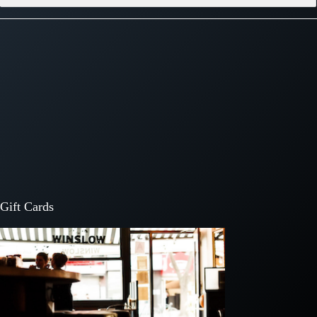
Gift Cards