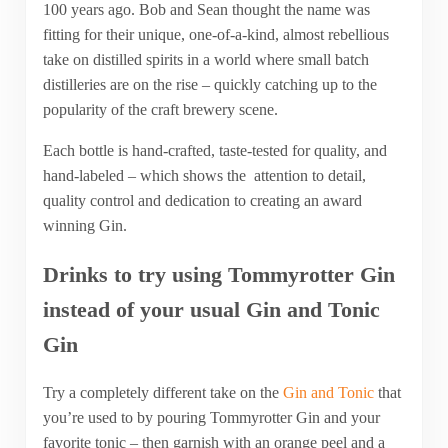
100 years ago. Bob and Sean thought the name was
fitting for their unique, one-of-a-kind, almost rebellious
take on distilled spirits in a world where small batch
distilleries are on the rise – quickly catching up to the
popularity of the craft brewery scene.
Each bottle is hand-crafted, taste-tested for quality, and
hand-labeled – which shows the attention to detail,
quality control and dedication to creating an award
winning Gin.
Drinks to try using Tommyrotter Gin
instead of your usual Gin and Tonic
Gin
Try a completely different take on the
Gin and Tonic
that
you’re used to by pouring Tommyrotter Gin and your
favorite tonic – then garnish with an orange peel and a