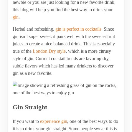
newbie or you are just looking for a new favorite drink,
this blog will help you find the best way to drink your
gin
.
Herbal and refreshing,
gin is perfect in cocktails
. Since
gin isn’t super sweet, it pairs well with the sweeter fruit
juices to create a nice balanced drink. This is especially
true of the
London Dry style
, which is a more citrusy
style of gin. Current cocktail trends are favoring dry,
subtle flavors which has led many drinkers to discover
gin as a new favorite.
Gin Straight
If you want to
experience gin
, one of the best ways to do
it is to drink your gin straight. Some people swear this is