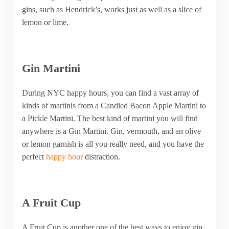
gins, such as Hendrick’s, works just as well as a slice of
lemon or lime.
Gin Martini
During NYC happy hours, you can find a vast array of
kinds of martinis from a Candied Bacon Apple Martini to
a Pickle Martini. The best kind of martini you will find
anywhere is a Gin Martini. Gin, vermouth, and an olive
or lemon garnish is all you really need, and you have the
perfect
happy hour
distraction.
A Fruit Cup
A Fruit Cup is another one of the best ways to enjoy gin.