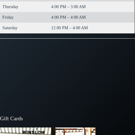
Thursday
4:00 PM – 3:00 AM
Friday
4:00 PM – 4:00 AM
Saturday
12:00 PM – 4:00 AM
Gift Cards