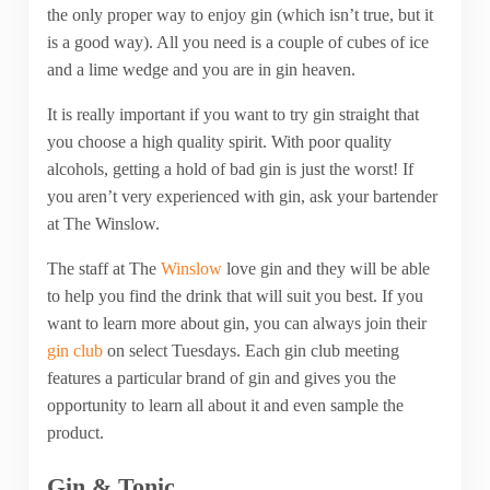
the only proper way to enjoy gin (which isn’t true, but it
is a good way). All you need is a couple of cubes of ice
and a lime wedge and you are in gin heaven.
It is really important if you want to try gin straight that
you choose a high quality spirit. With poor quality
alcohols, getting a hold of bad gin is just the worst! If
you aren’t very experienced with gin, ask your bartender
at The Winslow.
The staff at The
Winslow
love gin and they will be able
to help you find the drink that will suit you best. If you
want to learn more about gin, you can always join their
gin club
on select Tuesdays. Each gin club meeting
features a particular brand of gin and gives you the
opportunity to learn all about it and even sample the
product.
Gin & Tonic