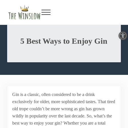
Facebook
Twitter
Inst
Y
Skip to main content
Skip to header right navigation
Skip to site footer
Menu
Gin Bar & Sports Bar Located in New York City
The Winslow
Open toolbar
5 Best Ways to Enjoy Gin
Gin is a classic, often considered to be a drink
exclusively for older, more sophisticated tastes. That tired
old trope couldn’t be more wrong as gin has grown
wildly in popularity over the last decade. So, what’s the
best way to enjoy your gin? Whether you are a total