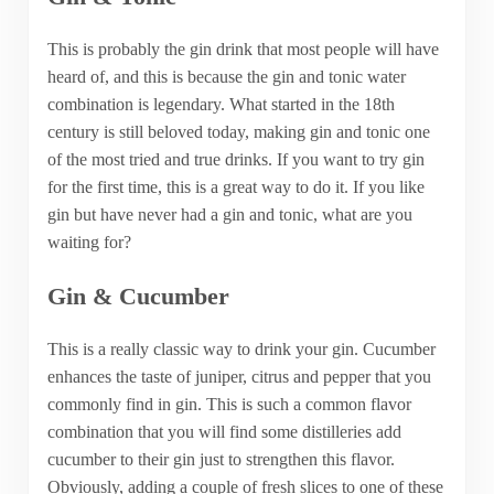
This is probably the gin drink that most people will have
heard of, and this is because the gin and tonic water
combination is legendary. What started in the 18th
century is still beloved today, making gin and tonic one
of the most tried and true drinks. If you want to try gin
for the first time, this is a great way to do it. If you like
gin but have never had a gin and tonic, what are you
waiting for?
Gin & Cucumber
This is a really classic way to drink your gin. Cucumber
enhances the taste of juniper, citrus and pepper that you
commonly find in gin. This is such a common flavor
combination that you will find some distilleries add
cucumber to their gin just to strengthen this flavor.
Obviously, adding a couple of fresh slices to one of these