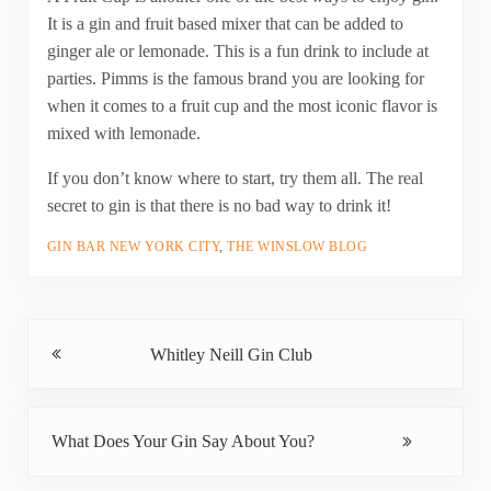
It is a gin and fruit based mixer that can be added to
ginger ale or lemonade. This is a fun drink to include at
parties. Pimms is the famous brand you are looking for
when it comes to a fruit cup and the most iconic flavor is
mixed with lemonade.
If you don’t know where to start, try them all. The real
secret to gin is that there is no bad way to drink it!
GIN BAR NEW YORK CITY
,
THE WINSLOW BLOG
Previous Post:
Whitley Neill Gin Club
Next Post:
What Does Your Gin Say About You?