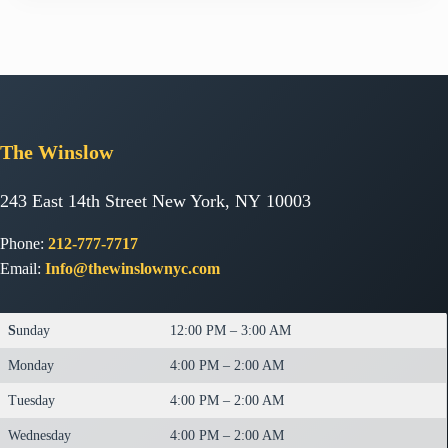
The
Winslow
243 East 14th Street New York, NY 10003
Phone:
212-777-7717
Email:
Info@thewinslownyc.com
S
unday
12:00 PM – 3:00 AM
Monday
4:00 PM – 2:00 AM
Tuesday
4:00 PM – 2:00 AM
Wednesday
4:00 PM – 2:00 AM