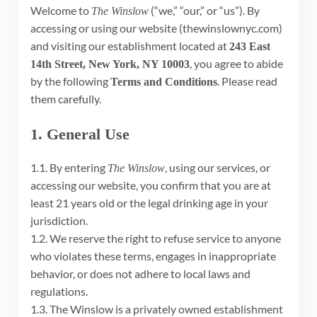
Welcome to
(“we,” “our,” or “us”). By
The Winslow
accessing or using our website (thewinslownyc.com)
and visiting our establishment located at
243 East
, you agree to abide
14th Street, New York, NY 10003
by the following
. Please read
Terms and Conditions
them carefully.
1. General Use
1.1. By entering
, using our services, or
The Winslow
accessing our website, you confirm that you are at
least 21 years old or the legal drinking age in your
jurisdiction.
1.2. We reserve the right to refuse service to anyone
who violates these terms, engages in inappropriate
behavior, or does not adhere to local laws and
regulations.
1.3. The Winslow is a privately owned establishment