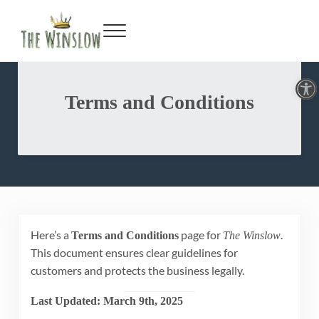
Faceboo
Twitte
Inst
Y
Skip to main content
Skip to header right navigation
Skip to site footer
Menu
Gin Bar & Sports Bar Located in New York City
The Winslow
Open toolbar
Terms and Conditions
Here’s a
page for
.
Terms and Conditions
The Winslow
This document ensures clear guidelines for
customers and protects the business legally.
Last Updated: March 9th, 2025