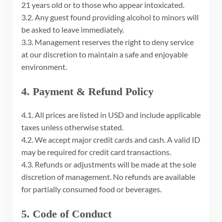
21 years old or to those who appear intoxicated.
3.2. Any guest found providing alcohol to minors will
be asked to leave immediately.
3.3. Management reserves the right to deny service
at our discretion to maintain a safe and enjoyable
environment.
4. Payment & Refund Policy
4.1. All prices are listed in USD and include applicable
taxes unless otherwise stated.
4.2. We accept major credit cards and cash. A valid ID
may be required for credit card transactions.
4.3. Refunds or adjustments will be made at the sole
discretion of management. No refunds are available
for partially consumed food or beverages.
5. Code of Conduct