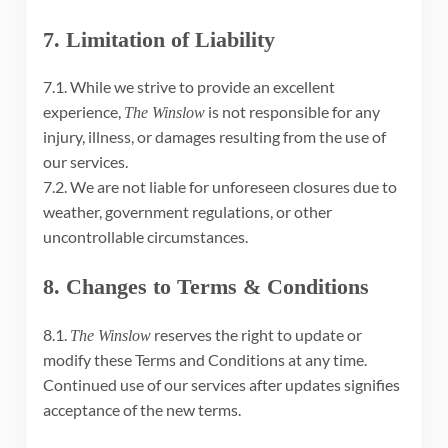
7. Limitation of Liability
7.1. While we strive to provide an excellent
experience,
is not responsible for any
The Winslow
injury, illness, or damages resulting from the use of
our services.
7.2. We are not liable for unforeseen closures due to
weather, government regulations, or other
uncontrollable circumstances.
8. Changes to Terms & Conditions
8.1.
reserves the right to update or
The Winslow
modify these Terms and Conditions at any time.
Continued use of our services after updates signifies
acceptance of the new terms.