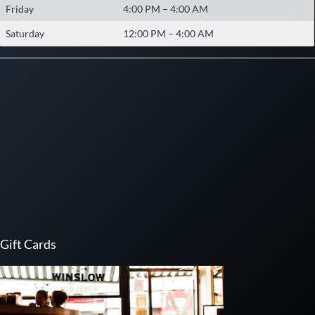
Friday
4:00 PM – 4:00 AM
Saturday
12:00 PM – 4:00 AM
Gift Cards