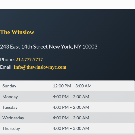
The
Winslow
243 East 14th Street New York, NY 10003
Phone:
212-777-7717
Email:
Info@thewinslownyc.com
unday
12:00 PM – 3:00 AM
S
Monday
4:00 PM – 2:00 AM
Tuesday
4:00 PM – 2:00 AM
Wednesday
4:00 PM – 2:00 AM
Thursday
4:00 PM – 3:00 AM