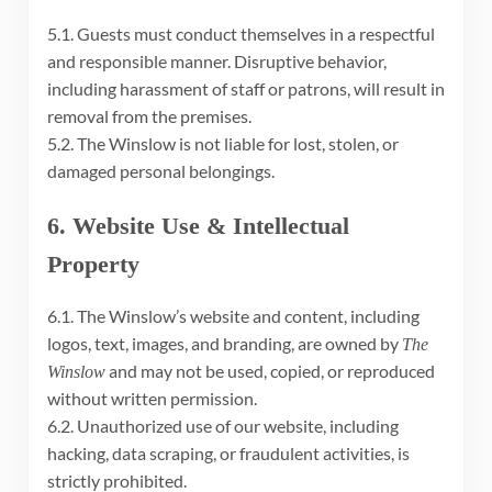
5.1. Guests must conduct themselves in a respectful
and responsible manner. Disruptive behavior,
including harassment of staff or patrons, will result in
removal from the premises.
5.2. The Winslow is not liable for lost, stolen, or
damaged personal belongings.
6. Website Use & Intellectual
Property
6.1. The Winslow’s website and content, including
logos, text, images, and branding, are owned by
The
and may not be used, copied, or reproduced
Winslow
without written permission.
6.2. Unauthorized use of our website, including
hacking, data scraping, or fraudulent activities, is
strictly prohibited.