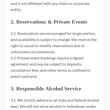
and is not affiliated with any chain or corporate
entity.
2. Reservations & Private Events
2.1. Reservations are encouraged for larger parties,
and availability is subject to change. We reserve the
right to cancel or modify reservations due to
unforeseen circumstances.
2.2. Private event bookings require a signed
agreement and may be subject to deposits,
cancellation fees, and other terms as outlined in
event contracts.
3. Responsible Alcohol Service
3.1. We strictly adhere to all state and federal alcohol
laws. We will not serve alcohol to individuals under