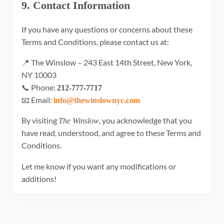
9. Contact Information
If you have any questions or concerns about these
Terms and Conditions, please contact us at:
📍 The Winslow – 243 East 14th Street, New York,
NY 10003
📞 Phone:
212-777-7717
📧 Email:
info@thewinslownyc.com
By visiting
, you acknowledge that you
The Winslow
have read, understood, and agree to these Terms and
Conditions.
Let me know if you want any modifications or
additions!