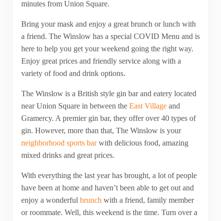
minutes from Union Square.
Bring your mask and enjoy a great brunch or lunch with
a friend. The Winslow has a special COVID Menu and is
here to help you get your weekend going the right way.
Enjoy great prices and friendly service along with a
variety of food and drink options.
The Winslow is a British style gin bar and eatery located
near Union Square in between the
East Village
and
Gramercy. A premier gin bar, they offer over 40 types of
gin. However, more than that, The Winslow is your
neighborhood sports bar
with delicious food, amazing
mixed drinks and great prices.
With everything the last year has brought, a lot of people
have been at home and haven’t been able to get out and
enjoy a wonderful
brunch
with a friend, family member
or roommate. Well, this weekend is the time. Turn over a