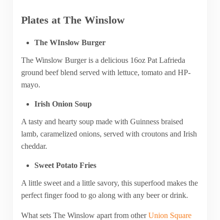
Plates at The Winslow
The WInslow Burger
The Winslow Burger is a delicious 16oz Pat Lafrieda
ground beef blend served with lettuce, tomato and HP-
mayo.
Irish Onion Soup
A tasty and hearty soup made with Guinness braised
lamb, caramelized onions, served with croutons and Irish
cheddar.
Sweet Potato Fries
A little sweet and a little savory, this superfood makes the
perfect finger food to go along with any beer or drink.
What sets The Winslow apart from other
Union Square