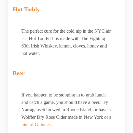
Hot Toddy
The perfect cure for the cold nip in the NYC air
is a Hot Toddy! It is made with The Fighting
69th Irish Whiskey, lemon, cloves, honey and
hot water.
Beer
If you happen to be stopping in to grab lunch
and catch a game, you should have a beer. Try
Narragansett brewed in Rhode Island, or have a
Wolffer Dry Rose Cider made in New York or a
pint of Guinness
.