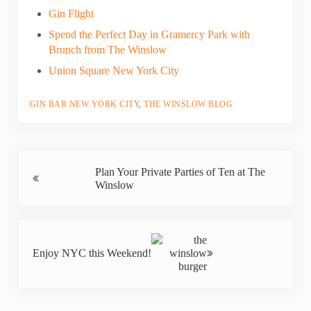
Gin Flight
Spend the Perfect Day in Gramercy Park with
Brunch from The Winslow
Union Square New York City
GIN BAR NEW YORK CITY
,
THE WINSLOW BLOG
Previous Post:
Plan Your Private Parties of Ten at The
Winslow
Next Post:
Enjoy NYC this Weekend!