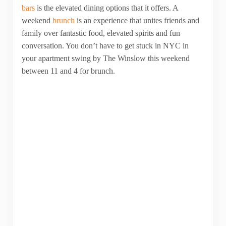
bars
is the elevated dining options that it offers. A
weekend
brunch
is an experience that unites friends and
family over fantastic food, elevated spirits and fun
conversation. You don’t have to get stuck in NYC in
your apartment swing by The Winslow this weekend
between 11 and 4 for brunch.