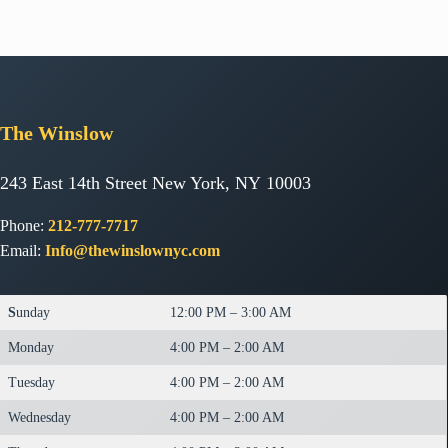
The
Winslow
243 East 14th Street New York, NY 10003
Phone:
212-777-7717
Email:
Info@thewinslownyc.com
S
unday
12:00 PM – 3:00 AM
Monday
4:00 PM – 2:00 AM
Tuesday
4:00 PM – 2:00 AM
Wednesday
4:00 PM – 2:00 AM