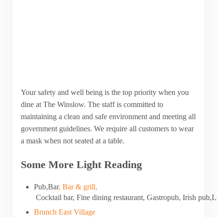
Your safety and well being is the top priority when you
dine at The Winslow. The staff is committed to
maintaining a clean and safe environment and meeting all
government guidelines. We require all customers to wear
a mask when not seated at a table.
Some More Light Reading
Pub
,
Bar
,
Bar
&
grill
,
Cocktail
bar
,
Fine
dining
restaurant
,
Gastropub
,
Irish
pub
,
L
Brunch East Village