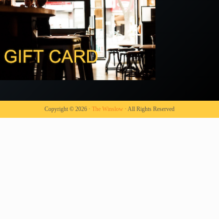
Copyright © 2026 ·
The Winslow
· All Rights Reserved