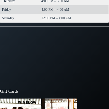
Thursday
4:00 PM – 3:00 AM
Friday
4:00 PM – 4:00 AM
Saturday
12:00 PM – 4:00 AM
Gift Cards