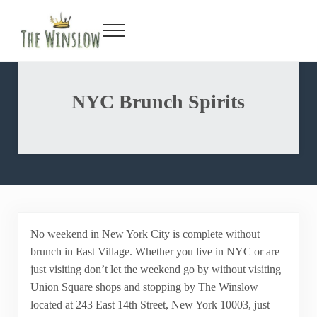
Facebook
Twitter
Inst
Y
Skip to main content
Skip to header right navigation
Skip to site footer
Menu
Gin Bar & Sports Bar Located in New York City
The Winslow
NYC Brunch Spirits
No weekend in New York City is complete without
brunch in East Village. Whether you live in NYC or are
just visiting don’t let the weekend go by without visiting
Union Square shops and stopping by The Winslow
located at 243 East 14th Street, New York 10003, just