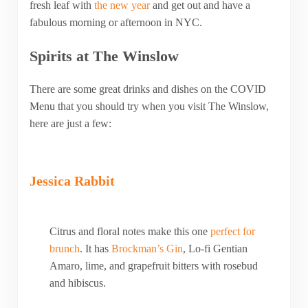
fresh leaf with
the new year
and get out and have a
fabulous morning or afternoon in NYC.
Spirits at The Winslow
There are some great drinks and dishes on the COVID
Menu that you should try when you visit The Winslow,
here are just a few:
Jessica Rabbit
Citrus and floral notes make this one
perfect for
brunch
. It has
Brockman’s Gin
, Lo-fi Gentian
Amaro, lime, and grapefruit bitters with rosebud
and hibiscus.