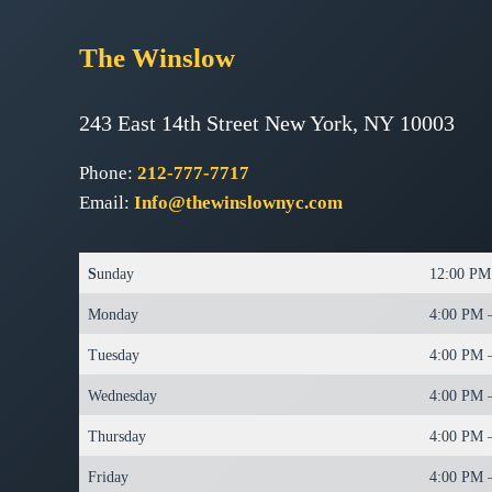
The
Winslow
243 East 14th Street New York, NY 10003
Phone:
212-777-7717
Email:
Info@thewinslownyc.com
S
unday
12:00 PM
Monday
4:00 PM 
Tuesday
4:00 PM 
Wednesday
4:00 PM 
Thursday
4:00 PM 
Friday
4:00 PM 