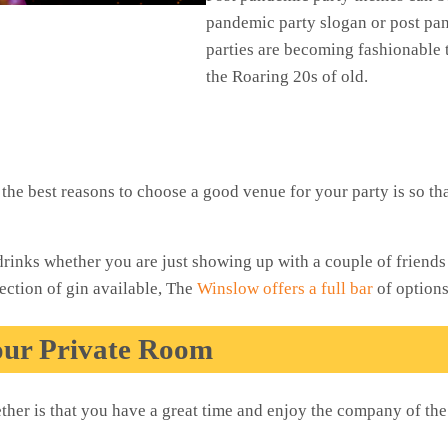
pandemic party slogan or post pa
parties are becoming fashionable 
the Roaring 20s of old.
the best reasons to choose a good venue for your party is so t
drinks whether you are just showing up with a couple of friend
ection of gin available, The
Winslow offers a full bar
of option
our Private Room
ether is that you have a great time and enjoy the company of th
!