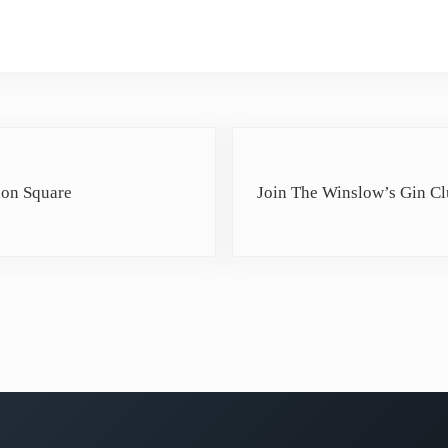
Next Post:
ion Square
Join The Winslow’s Gin C