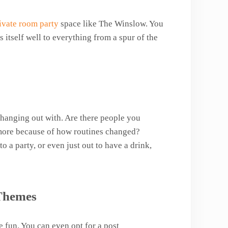
ivate room party
space like The Winslow. You
 itself well to everything from a spur of the
hanging out with. Are there people you
more because of how routines changed?
to a party, or even just out to have a drink,
 Themes
 fun. You can even opt for a post