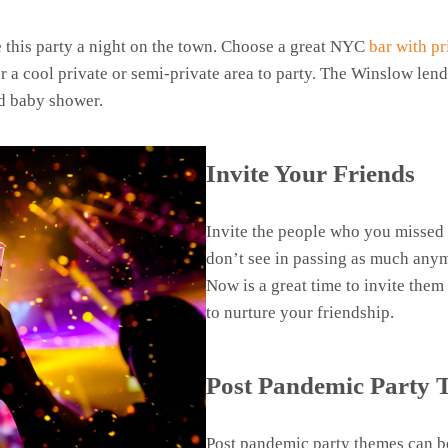
 this party a night on the town. Choose a great NYC
bar with pr
r a cool private or semi-private area to party. The Winslow lends
ed baby shower.
Invite Your Friends
Invite the people who you missed 
don’t see in passing as much any
Now is a great time to invite them 
to nurture your friendship.
Post Pandemic Party
Post pandemic party themes can be