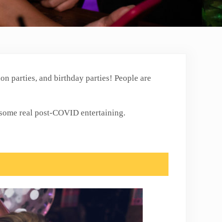
on parties, and birthday parties! People are
n some real post-COVID entertaining.