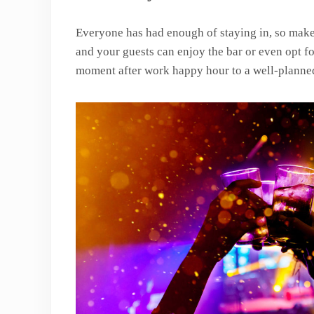
Everyone has had enough of staying in, so make
and your guests can enjoy the bar or even opt fo
moment after work happy hour to a well-plann