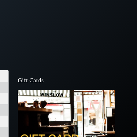
Gift Cards