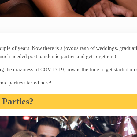
ouple of years. Now there is a joyous rash of weddings, graduati
 much needed post pandemic parties and get-togethers!
ing the craziness of COVID-19, now is the time to get started o
ic parties started here!
Parties?