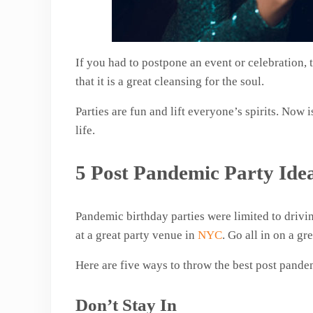
If you had to postpone an event or celebration, 
that it is a great cleansing for the soul.
Parties are fun and lift everyone’s spirits. Now 
life.
5 Post Pandemic Party Ide
Pandemic birthday parties were limited to drivin
at a great party venue in
NYC
. Go all in on a gr
Here are five ways to throw the best post pande
Don’t Stay In