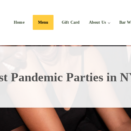
Home
Menu
Gift Card
About Us
Bar W
st Pandemic Parties in 