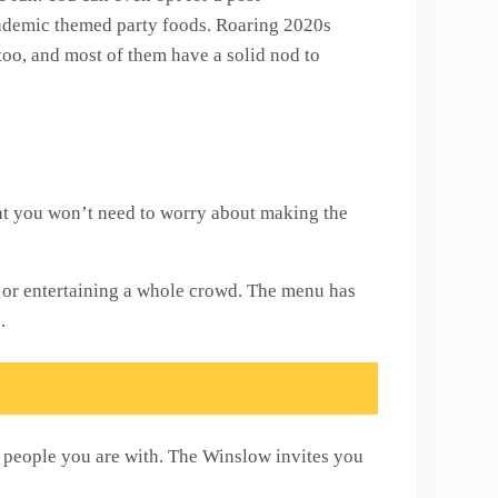
ndemic themed party foods. Roaring 2020s
too, and most of them have a solid nod to
hat you won’t need to worry about making the
s or entertaining a whole crowd. The menu has
s.
e people you are with. The Winslow invites you