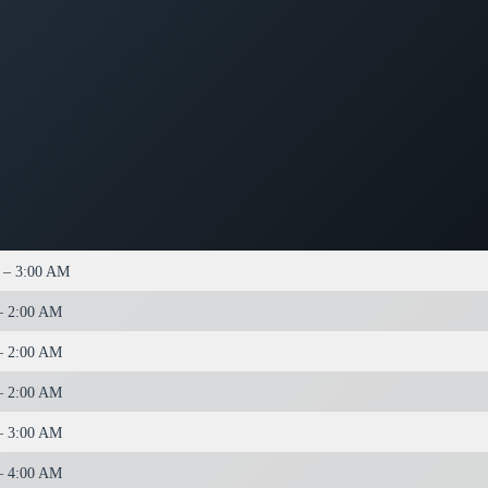
 – 3:00 AM
– 2:00 AM
– 2:00 AM
– 2:00 AM
– 3:00 AM
– 4:00 AM