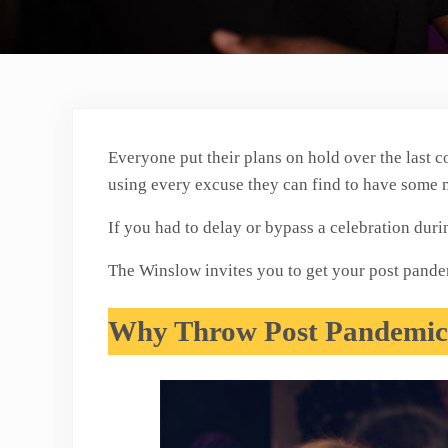
Everyone put their plans on hold over the last c
using every excuse they can find to have some
If you had to delay or bypass a celebration dur
The Winslow invites you to get your post pandem
Why Throw Post Pandemic 