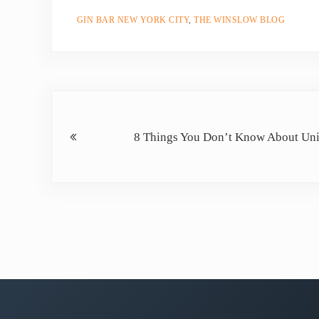
GIN BAR NEW YORK CITY
,
THE WINSLOW BLOG
Previous Post:
8 Things You Don’t Know About Un