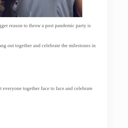
igger reason to throw a post pandemic party is
hang out together and celebrate the milestones in
t everyone together face to face and celebrate