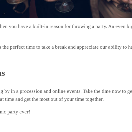
then you have a built-in reason for throwing a party. An even b
is the perfect time to take a break and appreciate our ability to 
as
g by in a procession and online events. Take the time now to ge
eat time and get the most out of your time together.
mic party ever!