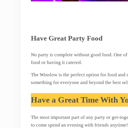
Have Great Party Food
No party is complete without good food. One of 
food or having it catered.
The Winslow is the perfect option for food and 
something for everyone and beyond the best sel
Have a Great Time With Y
The most important part of any party or get-tog
to come spend an evening with friends anytime