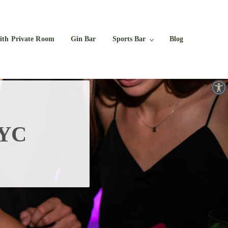
Facebook
Twitter
Instagram
YouTube
ith Private Room
Gin Bar
Sports Bar
Blog
Open toolbar
NYC