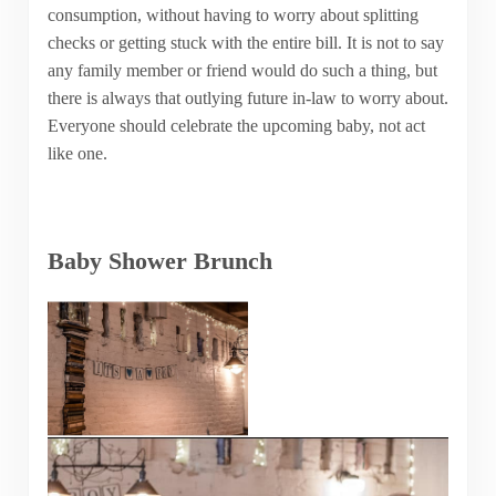
consumption, without having to worry about splitting
checks or getting stuck with the entire bill. It is not to say
any family member or friend would do such a thing, but
there is always that outlying future in-law to worry about.
Everyone should celebrate the upcoming baby, not act
like one.
Baby Shower Brunch