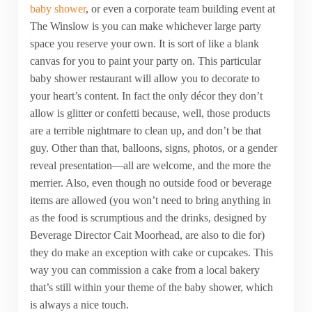
baby shower
, or even a corporate team building event at
The Winslow is you can make whichever large party
space you reserve your own. It is sort of like a blank
canvas for you to paint your party on. This particular
baby shower restaurant will allow you to decorate to
your heart’s content. In fact the only décor they don’t
allow is glitter or confetti because, well, those products
are a terrible nightmare to clean up, and don’t be that
guy. Other than that, balloons, signs, photos, or a gender
reveal presentation—all are welcome, and the more the
merrier. Also, even though no outside food or beverage
items are allowed (you won’t need to bring anything in
as the food is scrumptious and the drinks, designed by
Beverage Director Cait Moorhead, are also to die for)
they do make an exception with cake or cupcakes. This
way you can commission a cake from a local bakery
that’s still within your theme of the baby shower, which
is always a nice touch.