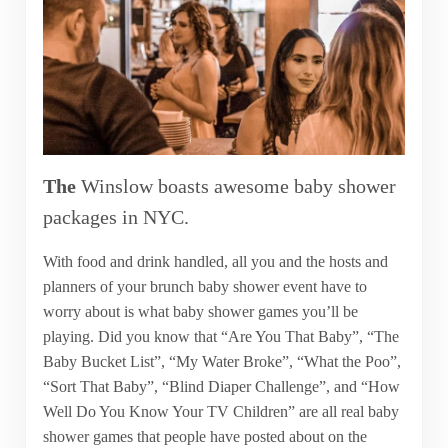
The
Winslow boasts awesome baby shower
packages in NYC.
With food and drink handled, all you and the hosts and
planners of your brunch baby shower event have to
worry about is what baby shower games you’ll be
playing. Did you know that “Are You That Baby”, “The
Baby Bucket List”, “My Water Broke”, “What the Poo”,
“Sort That Baby”, “Blind Diaper Challenge”, and “How
Well Do You Know Your TV Children” are all real baby
shower games that people have posted about on the