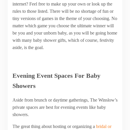
internet? Feel free to make up your own or look up the
rules to those listed. There will be no shortage of fun or
tiny versions of games in the theme of your choosing. No
matter which game you choose the ultimate winner will
be you and your unborn baby, as you will be going home
with many baby shower gifts, which of course, festivity
aside, is the goal.
Evening Event Spaces For Baby
Showers
Aside from brunch or daytime gatherings, The Winslow’s
private spaces are best for evening events like baby
showers.
The great thing about hosting or organizing a
bridal or