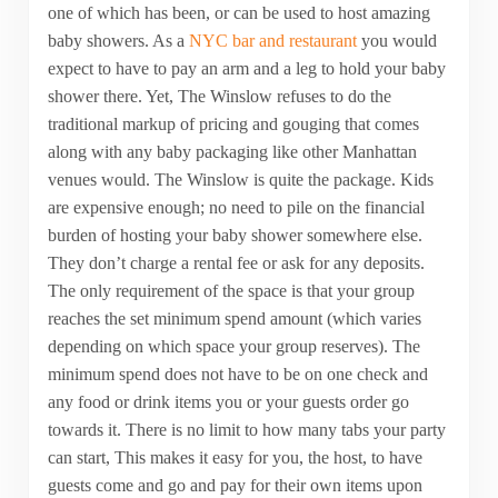
one of which has been, or can be used to host amazing
baby showers. As a
NYC bar and restaurant
you would
expect to have to pay an arm and a leg to hold your baby
shower there. Yet, The Winslow refuses to do the
traditional markup of pricing and gouging that comes
along with any baby packaging like other Manhattan
venues would. The Winslow is quite the package. Kids
are expensive enough; no need to pile on the financial
burden of hosting your baby shower somewhere else.
They don’t charge a rental fee or ask for any deposits.
The only requirement of the space is that your group
reaches the set minimum spend amount (which varies
depending on which space your group reserves). The
minimum spend does not have to be on one check and
any food or drink items you or your guests order go
towards it. There is no limit to how many tabs your party
can start, This makes it easy for you, the host, to have
guests come and go and pay for their own items upon