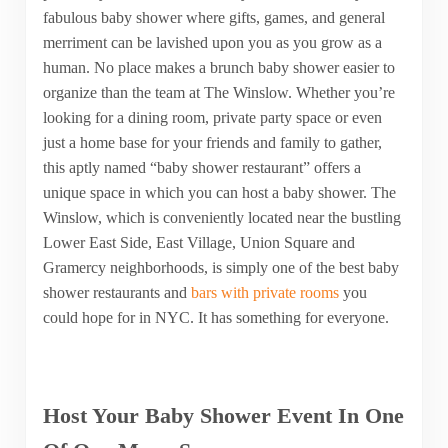
fabulous baby shower where gifts, games, and general
merriment can be lavished upon you as you grow as a
human. No place makes a brunch baby shower easier to
organize than the team at The Winslow. Whether you’re
looking for a dining room, private party space or even
just a home base for your friends and family to gather,
this aptly named “baby shower restaurant” offers a
unique space in which you can host a baby shower. The
Winslow, which is conveniently located near the bustling
Lower East Side, East Village, Union Square and
Gramercy neighborhoods, is simply one of the best baby
shower restaurants and
bars with private rooms
you
could hope for in NYC. It has something for everyone.
Host Your Baby Shower Event In One