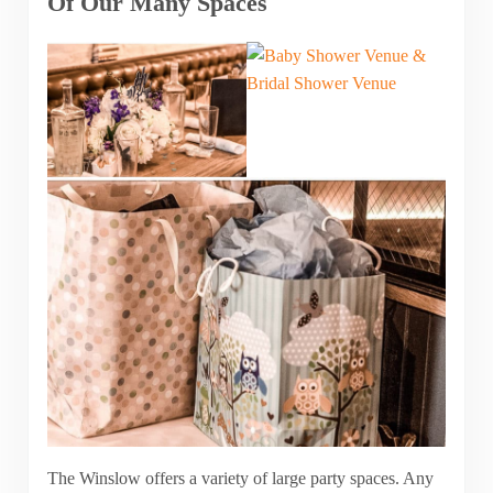
Of Our Many Spaces
The Winslow offers a variety of large party spaces. Any