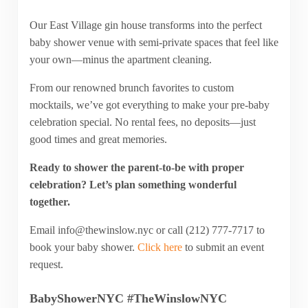
Our East Village gin house transforms into the perfect
baby shower venue with semi-private spaces that feel like
your own—minus the apartment cleaning.
From our renowned brunch favorites to custom
mocktails, we’ve got everything to make your pre-baby
celebration special. No rental fees, no deposits—just
good times and great memories.
Ready to shower the parent-to-be with proper
celebration? Let’s plan something wonderful
together.
Email
info@thewinslow.nyc
or call (212) 777-7717 to
book your baby shower.
Click here
to submit an event
request.
BabyShowerNYC #TheWinslowNYC