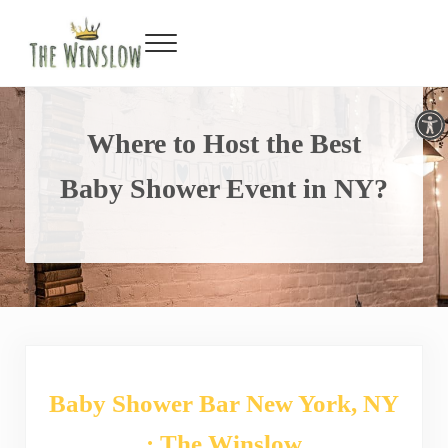
Facebook
Twitter
Inst
Y
Skip to main content
Skip to header right navigation
Skip to site footer
Menu
Gin Bar & Sports Bar Located in New York City
The Winslow
Open toolbar
Where to Host the Best
Baby Shower Event in NY?
Baby Shower Bar New York, NY
: The Winslow