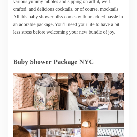
various yummy nibbles and sipping on artful, well-
crafted, and delicious cocktails, or of course, mocktails.
All this baby shower bliss comes with no added hassle in
an adorable package. You’ll need your life to have a bit
less stress before welcoming your new bundle of joy.
Baby Shower Package NYC