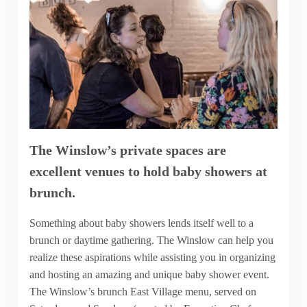
The Winslow’s private spaces are
excellent venues to hold baby showers at
brunch.
Something about baby showers lends itself well to a
brunch or daytime gathering. The Winslow can help you
realize these aspirations while assisting you in organizing
and hosting an amazing and unique baby shower event.
The Winslow’s brunch East Village menu, served on