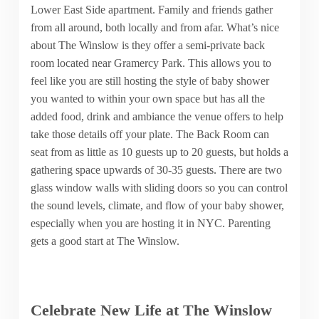
Lower East Side apartment. Family and friends gather
from all around, both locally and from afar. What’s nice
about The Winslow is they offer a semi-private back
room located near Gramercy Park. This allows you to
feel like you are still hosting the style of baby shower
you wanted to within your own space but has all the
added food, drink and ambiance the venue offers to help
take those details off your plate. The Back Room can
seat from as little as 10 guests up to 20 guests, but holds a
gathering space upwards of 30-35 guests. There are two
glass window walls with sliding doors so you can control
the sound levels, climate, and flow of your baby shower,
especially when you are hosting it in NYC. Parenting
gets a good start at The Winslow.
Celebrate New Life at The Winslow