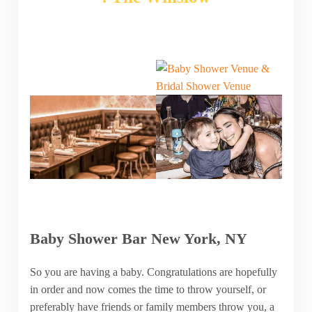
Baby Shower Bar New York, NY
So you are having a baby. Congratulations are hopefully
in order and now comes the time to throw yourself, or
preferably have friends or family members throw you, a