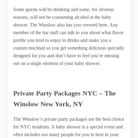
Some guests will be drinking and some, for obvious
reasons, will not be consuming alcohol at the baby
shower. The Winslow also has you covered here. Any
member of the bar staff can talk to you about what flavor
profile you tend to enjoy in drinks and make you a
custom mocktail so you get something delicious specially
designed for you and don’t have to feel you’re missing
out on a single element of your baby shower.
Private Party Packages NYC – The
Winslow New York, NY
The Winslow’s private party packages are the best choice
for NYC residents. A baby shower is a special event and
often includes too many people for you to host in your