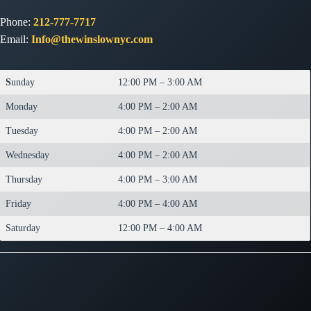
Phone:
212-777-7717
Email:
Info@thewinslownyc.com
S
unday
12:00 PM – 3:00 AM
Monday
4:00 PM – 2:00 AM
Tuesday
4:00 PM – 2:00 AM
Wednesday
4:00 PM – 2:00 AM
Thursday
4:00 PM – 3:00 AM
Friday
4:00 PM – 4:00 AM
Saturday
12:00 PM – 4:00 AM