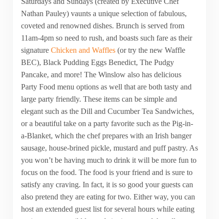
Saturdays and Sundays (created by Executive Chef
Nathan Pauley) vaunts a unique selection of fabulous,
coveted and renowned dishes. Brunch is served from
11am-4pm so need to rush, and boasts such fare as their
signature
Chicken and Waffles
(or try the new Waffle
BEC), Black Pudding Eggs Benedict, The Pudgy
Pancake, and more! The Winslow also has delicious
Party Food menu options as well that are both tasty and
large party friendly. These items can be simple and
elegant such as the Dill and Cucumber Tea Sandwiches,
or a beautiful take on a party favorite such as the Pig-in-
a-Blanket, which the chef prepares with an Irish banger
sausage, house-brined pickle, mustard and puff pastry. As
you won’t be having much to drink it will be more fun to
focus on the food. The food is your friend and is sure to
satisfy any craving. In fact, it is so good your guests can
also pretend they are eating for two. Either way, you can
host an extended guest list for several hours while eating