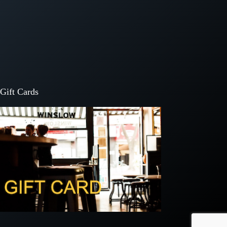
Gift Cards