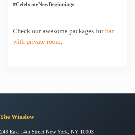
#CelebrateNewBeginnings
Check our awesome packages for
bar
with private room
.
The
Winslow
243 East 14th Street New York, NY 10003