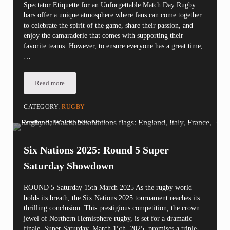
Spectator Etiquette for an Unforgettable Match Day Rugby
bars offer a unique atmosphere where fans can come together
to celebrate the spirit of the game, share their passion, and
enjoy the camaraderie that comes with supporting their
favorite teams. However, to ensure everyone has a great time,
…
Read more
Rugby Bar Etiquette: Essential Rules for a Fun and Safe Viewin
CATEGORY:
RUGBY
Six Nations 2025: Round 5 Super
Saturday Showdown
ROUND 5 Saturday 15th March 2025 As the rugby world
holds its breath, the Six Nations 2025 tournament reaches its
thrilling conclusion. This prestigious competition, the crown
jewel of Northern Hemisphere rugby, is set for a dramatic
finale. Super Saturday, March 15th, 2025, promises a triple-