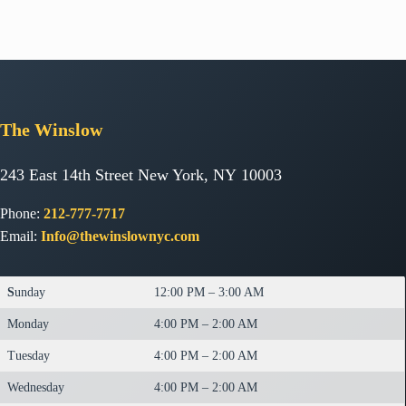
The
Winslow
243 East 14th Street New York, NY 10003
Phone:
212-777-7717
Email:
Info@thewinslownyc.com
S
unday
12:00 PM – 3:00 AM
Monday
4:00 PM – 2:00 AM
Tuesday
4:00 PM – 2:00 AM
Wednesday
4:00 PM – 2:00 AM