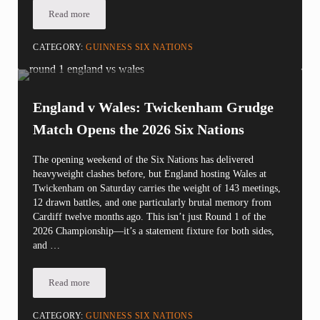
Read more
The NYC Rugby Report: Ireland v Italy Preview
CATEGORY:
GUINNESS SIX NATIONS
England v Wales: Twickenham Grudge
Match Opens the 2026 Six Nations
The opening weekend of the Six Nations has delivered
heavyweight clashes before, but England hosting Wales at
Twickenham on Saturday carries the weight of 143 meetings,
12 drawn battles, and one particularly brutal memory from
Cardiff twelve months ago. This isn’t just Round 1 of the
2026 Championship—it’s a statement fixture for both sides,
and …
Read more
England v Wales: Twickenham Grudge Match Opens the 2026 Si
CATEGORY:
GUINNESS SIX NATIONS