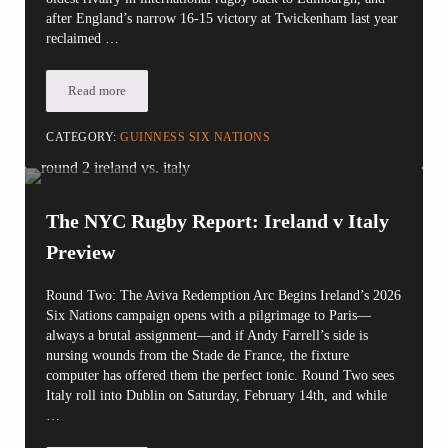
after England’s narrow 16-15 victory at Twickenham last year
reclaimed …
Read more
The Calcutta Cup: Scotland vs. England at Murrayfield
CATEGORY:
GUINNESS SIX NATIONS
The NYC Rugby Report: Ireland v Italy
Preview
Round Two: The Aviva Redemption Arc Begins Ireland’s 2026
Six Nations campaign opens with a pilgrimage to Paris—
always a brutal assignment—and if Andy Farrell’s side is
nursing wounds from the Stade de France, the fixture
computer has offered them the perfect tonic. Round Two sees
Italy roll into Dublin on Saturday, February 14th, and while
…