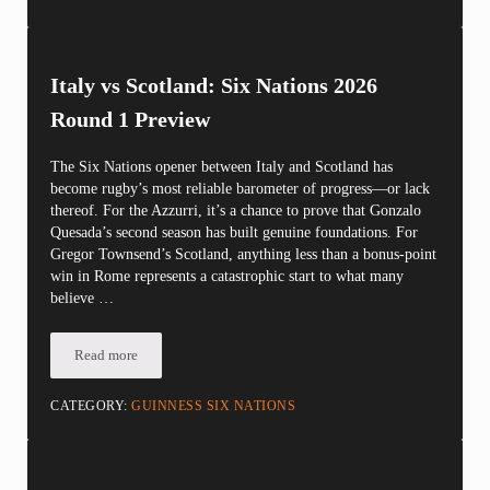
Italy vs Scotland: Six Nations 2026
Round 1 Preview
The Six Nations opener between Italy and Scotland has
become rugby’s most reliable barometer of progress—or lack
thereof. For the Azzurri, it’s a chance to prove that Gonzalo
Quesada’s second season has built genuine foundations. For
Gregor Townsend’s Scotland, anything less than a bonus-point
win in Rome represents a catastrophic start to what many
believe …
Read more
Italy vs Scotland: Six Nations 2026 Round 1 Preview
CATEGORY:
GUINNESS SIX NATIONS