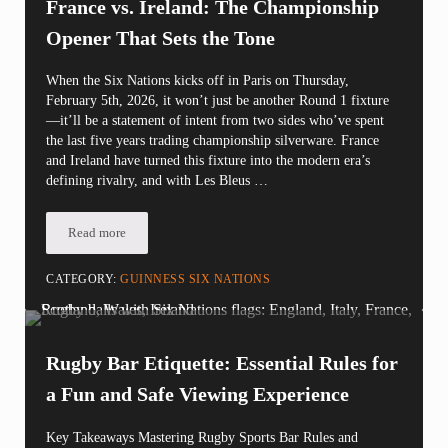
France vs. Ireland: The Championship
Opener That Sets the Tone
When the Six Nations kicks off in Paris on Thursday,
February 5th, 2026, it won’t just be another Round 1 fixture
—it’ll be a statement of intent from two sides who’ve spent
the last five years trading championship silverware. France
and Ireland have turned this fixture into the modern era’s
defining rivalry, and with Les Bleus …
Read more
France vs. Ireland: The Championship Opener That Sets the Tone
CATEGORY:
GUINNESS SIX NATIONS
Rugby Bar Etiquette: Essential Rules for
a Fun and Safe Viewing Experience
Key Takeaways Mastering Rugby Sports Bar Rules and