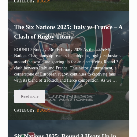
CATEGORY:
RUGBY
The Six Nations 2025: Italy vs France – A
Clash of Rugby Titans
ROUND 3 Sunday 23rd February 2025 As the 2025 Six
Nations Championship reaches its midpoint, rugby enthusiasts
around the world are gearing up for an electrifying Round 3
clash between Italy and France. This historic tournament, a
cornerstone of European rugby, continues to captivate fans
with its blend of tradition and fierce competition. As we …
Read more
The Six Nations 2025: Italy vs France – A Clash of Rugby Titans
CATEGORY:
RUGBY
Six Nations 2025: Round 3 Heats Up in