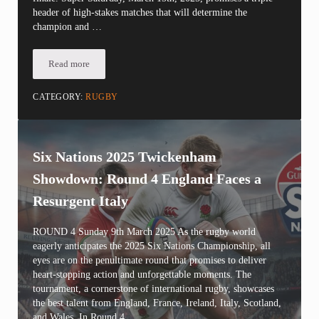
header of high-stakes matches that will determine the
champion and …
Read more
Six Nations 2025: Round 5 Super Saturday Showdown
CATEGORY:
RUGBY
Six Nations 2025 Twickenham
Showdown: Round 4 England Faces a
Resurgent Italy
ROUND 4 Sunday 9th March 2025 As the rugby world
eagerly anticipates the 2025 Six Nations Championship, all
eyes are on the penultimate round that promises to deliver
heart-stopping action and unforgettable moments. The
tournament, a cornerstone of international rugby, showcases
the best talent from England, France, Ireland, Italy, Scotland,
and Wales. In Round 4, …