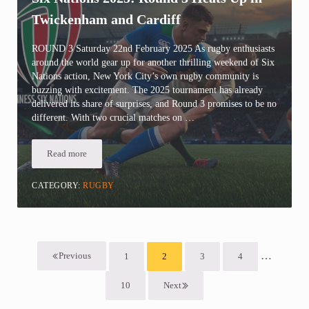
Twickenham and Cardiff
ROUND 3 Saturday 22nd February 2025 As rugby enthusiasts
around the world gear up for another thrilling weekend of Six
Nations action, New York City’s own rugby community is
buzzing with excitement. The 2025 tournament has already
delivered its share of surprises, and Round 3 promises to be no
different. With two crucial matches on …
Read more
Six Nations 2025: Round 3 Heats Up in Twickenham and Cardiff
CATEGORY:
RUGBY
Interim pa
…
Previous
1
2
3
4
Page
Page
Page
Page
10
Next
Page