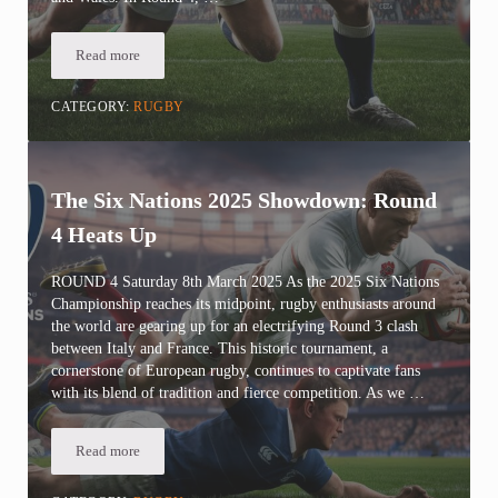
Read more
Six Nations 2025 Twickenham Showdown: Round 4 England Face
CATEGORY:
RUGBY
The Six Nations 2025 Showdown: Round
4 Heats Up
ROUND 4 Saturday 8th March 2025 As the 2025 Six Nations
Championship reaches its midpoint, rugby enthusiasts around
the world are gearing up for an electrifying Round 3 clash
between Italy and France. This historic tournament, a
cornerstone of European rugby, continues to captivate fans
with its blend of tradition and fierce competition. As we …
Read more
The Six Nations 2025 Showdown: Round 4 Heats Up