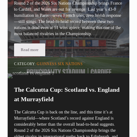
Round 2 of the 2026 Six Nations Championship brings France
to Cardiff, and Wales are out for revenge. Last year’s 43-0
humiliation in Paris—seven French tries, zero Welsh response
—still stings. The head-to-head record between these two
nations is dead even at 51 wins apiece, making this one of the
most balanced rivalries in the Championship. …
Read more
Six Nations Round 2: Wales vs. France | Redemption or Repeat at
CATEGORY:
GUINNESS SIX NATIONS
The Calcutta Cup: Scotland vs. England
at Murrayfield
The Calcutta Cup is back on the line, and this time it’s at
Murrayfield—where Scotland’s record against England is
considerably better than the overall head-to-head suggests.
Round 2 of the 2026 Six Nations Championship brings the
oldest rivalry in international rugby back to Edinburgh, and