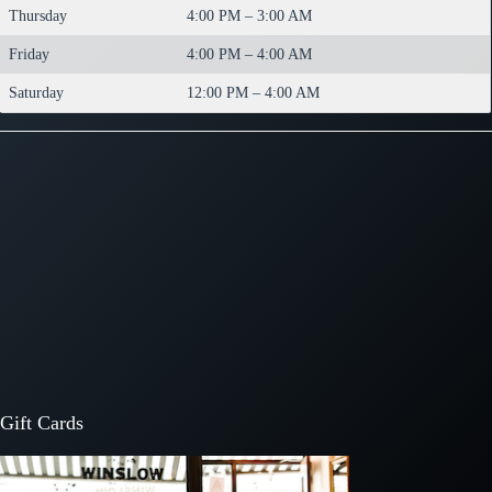
Thursday
4:00 PM – 3:00 AM
Friday
4:00 PM – 4:00 AM
Saturday
12:00 PM – 4:00 AM
Gift Cards