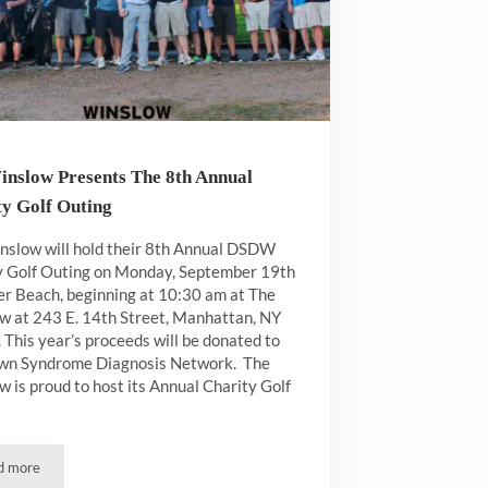
inslow Presents The 8th Annual
ty Golf Outing
nslow will hold their 8th Annual DSDW
y Golf Outing on Monday, September 19th
er Beach, beginning at 10:30 am at The
w at 243 E. 14th Street, Manhattan, NY
This year’s proceeds will be donated to
wn Syndrome Diagnosis Network. The
 is proud to host its Annual Charity Golf
d more
The Winslow Presents The 8th Annual Charity Golf Outing