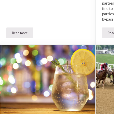
parties
find t
parties
bypass 
Read more
Rea
Join The Winslow’s Gin Clubs