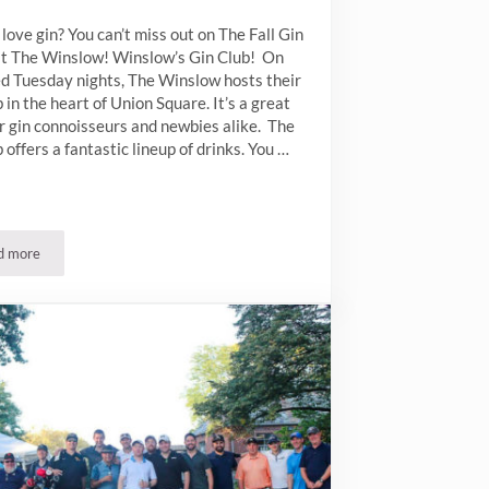
love gin? You can’t miss out on The Fall Gin
at The Winslow! Winslow’s Gin Club! On
ed Tuesday nights, The Winslow hosts their
b in the heart of Union Square. It’s a great
r gin connoisseurs and newbies alike. The
b offers a fantastic lineup of drinks. You …
d more
Fall Gin Clubs at The Winslow