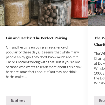
Gin and Herbs: The Perfect Pairing
The W
Chari
Gin and herbs is enjoying a resurgence of
popularity these days. It seems that while many
The Wi
people enjoy gin, they don’t know much about it.
Charit
There’s nothing wrong with that, but if you’re one
at Dyk
of those who wants to learn more about this drink
Winslo
here are some facts about it.You may not think
10003. 
herbs make …
the Do
Winslow
…
Read more
Rea
Gin and Herbs: The Perfect Pairing