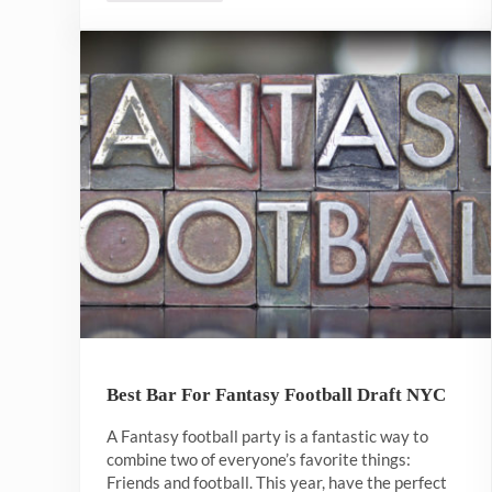
Best Bar For Fantasy Football Draft NYC
A Fantasy football party is a fantastic way to
combine two of everyone’s favorite things:
Friends and football. This year, have the perfect