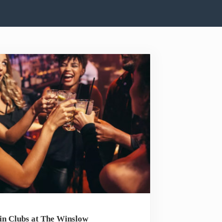
in Clubs at The Winslow