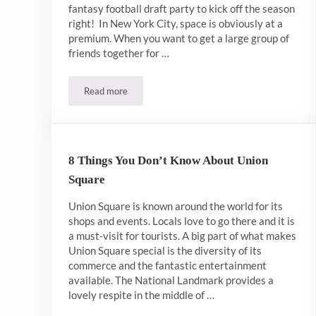
fantasy football draft party to kick off the season
right! In New York City, space is obviously at a
premium. When you want to get a large group of
friends together for …
Read more
Best Bar For Fantasy Football Draft NYC
8 Things You Don’t Know About Union
Square
Union Square is known around the world for its
shops and events. Locals love to go there and it is
a must-visit for tourists. A big part of what makes
Union Square special is the diversity of its
commerce and the fantastic entertainment
available. The National Landmark provides a
lovely respite in the middle of …