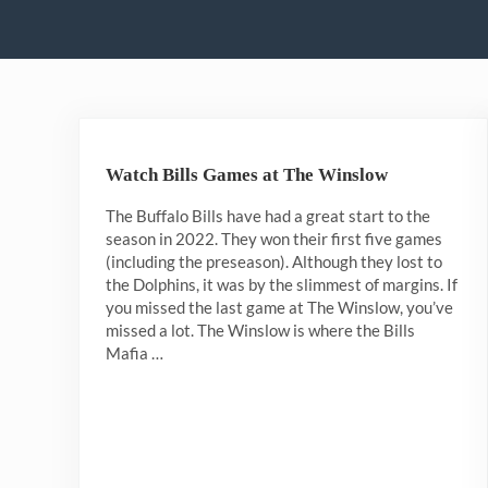
Watch Bills Games at The Winslow
The Buffalo Bills have had a great start to the
season in 2022. They won their first five games
(including the preseason). Although they lost to
the Dolphins, it was by the slimmest of margins. If
you missed the last game at The Winslow, you’ve
missed a lot. The Winslow is where the Bills
Mafia …