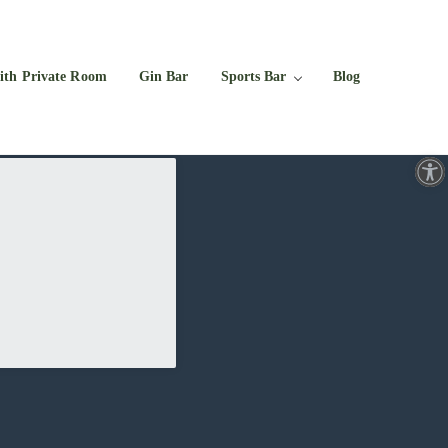
Facebook
Twitter
Instagram
YouTube
ith Private Room
Gin Bar
Sports Bar
Blog
Open toolbar