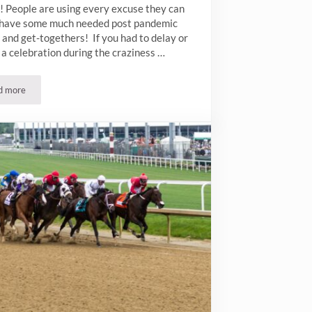
! People are using every excuse they can
o have some much needed post pandemic
 and get-togethers! If you had to delay or
a celebration during the craziness …
d more
Post Pandemic Parties in NYC