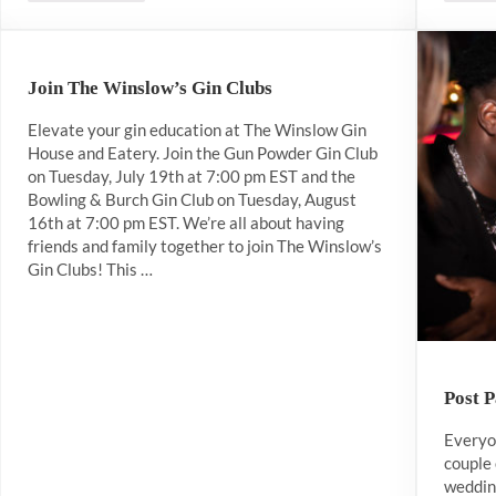
Join The Winslow’s Gin Clubs
Elevate your gin education at The Winslow Gin
House and Eatery. Join the Gun Powder Gin Club
on Tuesday, July 19th at 7:00 pm EST and the
Bowling & Burch Gin Club on Tuesday, August
16th at 7:00 pm EST. We’re all about having
friends and family together to join The Winslow’s
Gin Clubs! This …
Post 
Everyon
couple 
wedding