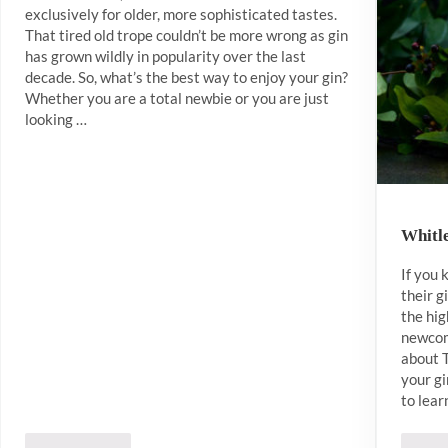
exclusively for older, more sophisticated tastes.
That tired old trope couldn’t be more wrong as gin
has grown wildly in popularity over the last
decade. So, what’s the best way to enjoy your gin?
Whether you are a total newbie or you are just
looking …
Whitle
If you
their g
the hig
newcom
about 
your gi
to lear