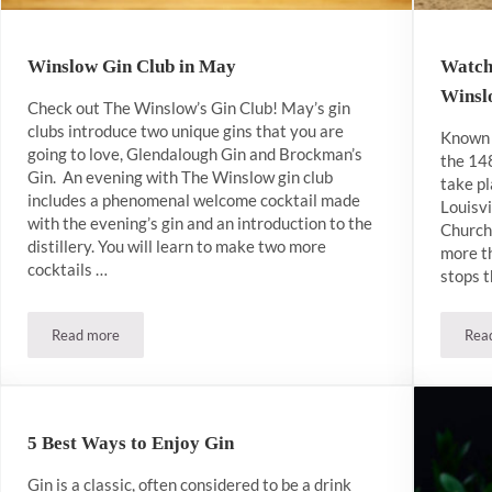
Winslow Gin Club in May
Watch
Wins
Check out The Winslow’s Gin Club! May’s gin
clubs introduce two unique gins that you are
Known 
going to love, Glendalough Gin and Brockman’s
the 14
Gin. An evening with The Winslow gin club
take pl
includes a phenomenal welcome cocktail made
Louisvi
with the evening’s gin and an introduction to the
Church
distillery. You will learn to make two more
more th
cocktails …
stops t
Read more
Rea
Winslow Gin Club in May
5 Best Ways to Enjoy Gin
Gin is a classic, often considered to be a drink