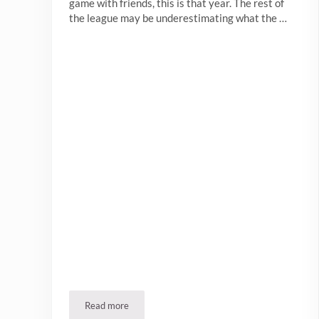
game with friends, this is that year. The rest of
the league may be underestimating what the …
Read more
Bills Mafia, Welcome to The Winslow