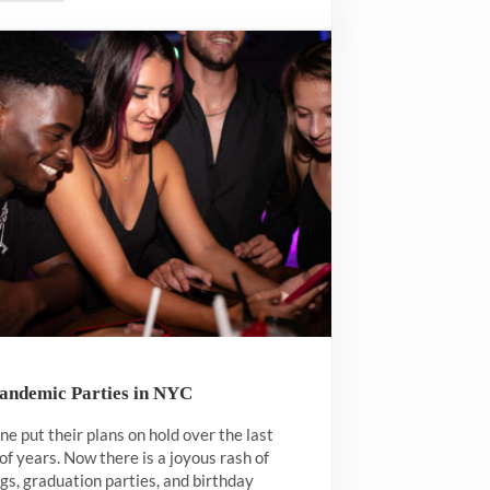
Pandemic Parties in NYC
e put their plans on hold over the last
of years. Now there is a joyous rash of
s, graduation parties, and birthday