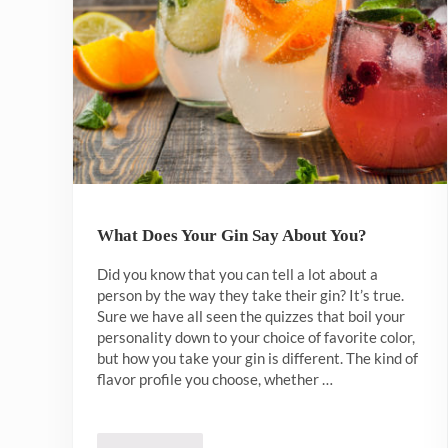
What Does Your Gin Say About You?
Did you know that you can tell a lot about a
person by the way they take their gin? It’s true.
Sure we have all seen the quizzes that boil your
personality down to your choice of favorite color,
but how you take your gin is different. The kind of
flavor profile you choose, whether …