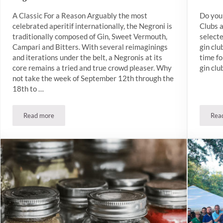
A Classic For a Reason Arguably the most
Do you 
celebrated aperitif internationally, the Negroni is
Clubs 
traditionally composed of Gin, Sweet Vermouth,
select
Campari and Bitters. With several reimaginings
gin clu
and iterations under the belt, a Negronis at its
time fo
core remains a tried and true crowd pleaser. Why
gin clu
not take the week of September 12th through the
18th to …
Read more
Rea
Negroni Week